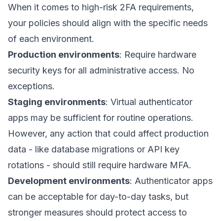
When it comes to high-risk 2FA requirements,
your policies should align with the specific needs
of each environment.
Production environments
: Require hardware
security keys for all administrative access. No
exceptions.
Staging environments
: Virtual authenticator
apps may be sufficient for routine operations.
However, any action that could affect production
data - like database migrations or API key
rotations - should still require hardware MFA.
Development environments
: Authenticator apps
can be acceptable for day-to-day tasks, but
stronger measures should protect access to