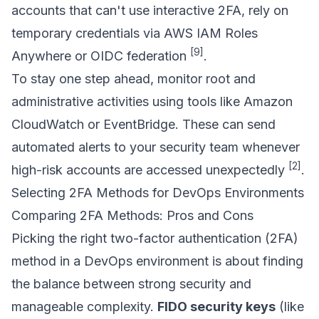
accounts that can't use interactive 2FA, rely on
temporary credentials via
AWS IAM Roles
[9]
Anywhere
or OIDC federation
.
To stay one step ahead, monitor root and
administrative activities using tools like Amazon
CloudWatch or
EventBridge
. These can send
automated alerts to your security team whenever
[2]
high-risk accounts are accessed unexpectedly
.
Selecting 2FA Methods for DevOps Environments
Comparing 2FA Methods: Pros and Cons
Picking the right two-factor authentication (2FA)
method in a DevOps environment is about finding
the balance between strong security and
manageable complexity.
FIDO security keys
(like