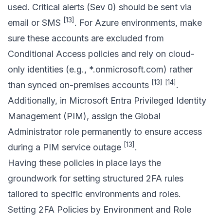
used. Critical alerts (Sev 0) should be sent via
[13]
email or SMS
. For Azure environments, make
sure these accounts are excluded from
Conditional Access policies and rely on cloud-
only identities (e.g., *.onmicrosoft.com) rather
[13]
[14]
than synced on-premises accounts
.
Additionally, in
Microsoft Entra Privileged Identity
Management
(PIM), assign the Global
Administrator role permanently to ensure access
[13]
during a PIM service outage
.
Having these policies in place lays the
groundwork for setting structured 2FA rules
tailored to specific environments and roles.
Setting 2FA Policies by Environment and Role