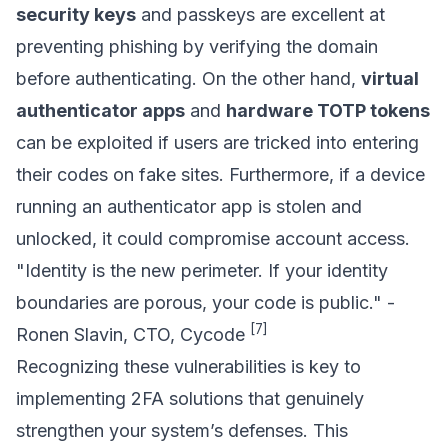
security keys
and passkeys are excellent at
preventing phishing by verifying the domain
before authenticating. On the other hand,
virtual
authenticator apps
and
hardware TOTP tokens
can be exploited if users are tricked into entering
their codes on fake sites. Furthermore, if a device
running an authenticator app is stolen and
unlocked, it could compromise account access.
"Identity is the new perimeter. If your identity
boundaries are porous, your code is public." -
[7]
Ronen Slavin, CTO, Cycode
Recognizing these vulnerabilities is key to
implementing 2FA solutions that genuinely
strengthen your system’s defenses. This