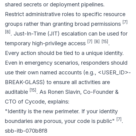
shared secrets or deployment pipelines.
Restrict administrative roles to specific resource
[7]
groups rather than granting broad permissions
[8]
. Just-In-Time (JIT) escalation can be used for
[7]
[8]
[15]
temporary high-privilege access
.
Every action should be tied to a unique identity.
Even in emergency scenarios, responders should
use their own named accounts (e.g., <USER_ID>-
BREAK-GLASS) to ensure all activities are
[15]
auditable
. As Ronen Slavin, Co-Founder &
CTO of Cycode, explains:
"Identity is the new perimeter. If your identity
[7]
boundaries are porous, your code is public"
.
sbb-itb-070b8f8