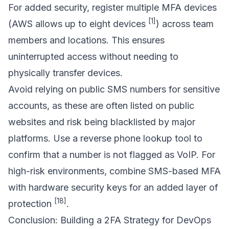
For added security, register multiple MFA devices
[1]
(AWS allows up to eight devices
) across team
members and locations. This ensures
uninterrupted access without needing to
physically transfer devices.
Avoid relying on public SMS numbers for sensitive
accounts, as these are often listed on public
websites and risk being blacklisted by major
platforms. Use a reverse phone lookup tool to
confirm that a number is not flagged as VoIP. For
high-risk environments, combine SMS-based MFA
with hardware security keys for an added layer of
[18]
protection
.
Conclusion: Building a 2FA Strategy for DevOps