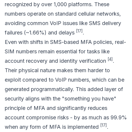
recognized by over 1,000 platforms. These
numbers operate on standard cellular networks,
avoiding common VoIP issues like SMS delivery
[17]
failures (~1.66%) and delays
.
Even with shifts in SMS-based MFA policies, real-
SIM numbers remain essential for tasks like
[4]
account recovery and identity verification
.
Their physical nature makes them harder to
exploit compared to VoIP numbers, which can be
generated programmatically. This added layer of
security aligns with the "something you have"
principle of MFA and significantly reduces
account compromise risks - by as much as 99.9%
[17]
when any form of MFA is implemented
.