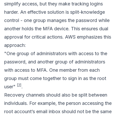
simplify access, but they make tracking logins
harder. An effective solution is split-knowledge
control - one group manages the password while
another holds the MFA device. This ensures dual
approval for critical actions. AWS emphasizes this
approach:
"One group of administrators with access to the
password, and another group of administrators
with access to MFA. One member from each
group must come together to sign in as the root
[2]
user"
.
Recovery channels should also be split between
individuals. For example, the person accessing the
root account’s email inbox should not be the same