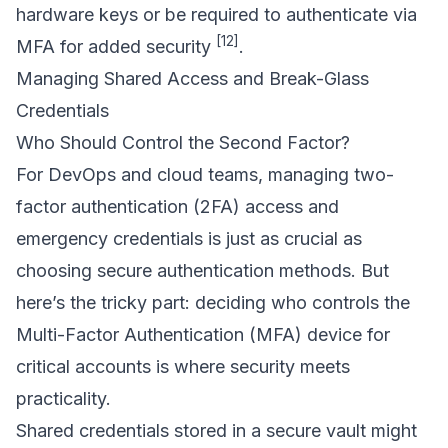
hardware keys or be required to authenticate via
[12]
MFA for added security
.
Managing Shared Access and Break-Glass
Credentials
Who Should Control the Second Factor?
For DevOps and cloud teams, managing two-
factor authentication (2FA) access and
emergency credentials is just as crucial as
choosing secure authentication methods. But
here’s the tricky part: deciding who controls the
Multi-Factor Authentication (MFA) device for
critical accounts is where security meets
practicality.
Shared credentials stored in a secure vault might