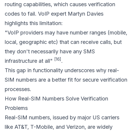
routing capabilities, which causes verification
codes to fail. VoIP expert Martyn Davies
highlights this limitation:
"VoIP providers may have number ranges (mobile,
local, geographic etc) that can receive calls, but
they don't necessarily have any SMS
[16]
infrastructure at all"
.
This gap in functionality underscores why real-
SIM numbers are a better fit for secure verification
processes.
How Real-SIM Numbers Solve Verification
Problems
Real-SIM numbers, issued by major US carriers
like AT&T, T-Mobile, and Verizon, are widely