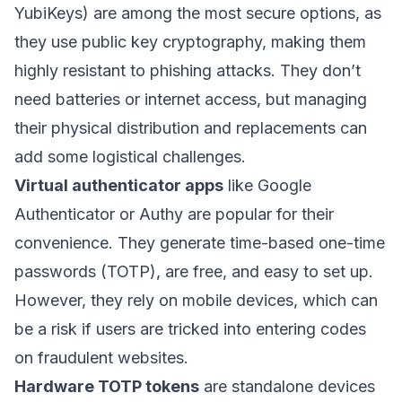
YubiKeys) are among the most secure options, as
they use public key cryptography, making them
highly resistant to phishing attacks. They don’t
need batteries or internet access, but managing
their physical distribution and replacements can
add some logistical challenges.
Virtual authenticator apps
like
Google
Authenticator
or
Authy
are popular for their
convenience. They generate time-based one-time
passwords (TOTP), are free, and easy to set up.
However, they rely on mobile devices, which can
be a risk if users are tricked into entering codes
on fraudulent websites.
Hardware TOTP tokens
are standalone devices