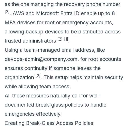
as the one managing the recovery phone number
[2]
. AWS and
Microsoft Entra ID
enable up to 8
MFA devices for root or emergency accounts,
allowing backup devices to be distributed across
[2]
[1]
trusted administrators
.
Using a team-managed email address, like
devops-admin@company.com
, for root accounts
ensures continuity if someone leaves the
[2]
organization
. This setup helps maintain security
while allowing team access.
All these measures naturally call for well-
documented break-glass policies to handle
emergencies effectively.
Creating Break-Glass Access Policies