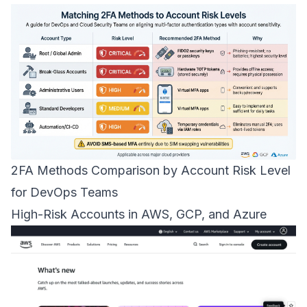
2FA Methods Comparison by Account Risk Level
for DevOps Teams
High-Risk Accounts in
AWS
,
GCP
, and
Azure