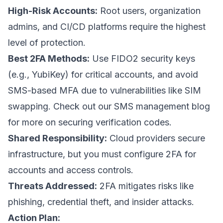
High-Risk Accounts:
Root users, organization
admins, and CI/CD platforms require the highest
level of protection.
Best 2FA Methods:
Use FIDO2 security keys
(e.g.,
YubiKey
) for critical accounts, and avoid
SMS-based MFA due to vulnerabilities like SIM
swapping. Check out our
SMS management blog
for more on securing verification codes.
Shared Responsibility:
Cloud providers secure
infrastructure, but you must configure 2FA for
accounts and access controls.
Threats Addressed:
2FA mitigates risks like
phishing, credential theft, and insider attacks.
Action Plan: