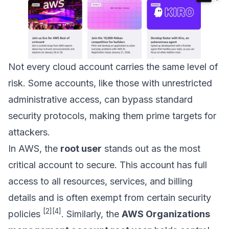
Not every cloud account carries the same level of
risk. Some accounts, like those with unrestricted
administrative access, can bypass standard
security protocols, making them prime targets for
attackers.
In AWS, the
root user
stands out as the most
critical account to secure. This account has full
access to all resources, services, and billing
details and is often exempt from certain security
[2]
[4]
policies
. Similarly, the
AWS Organizations