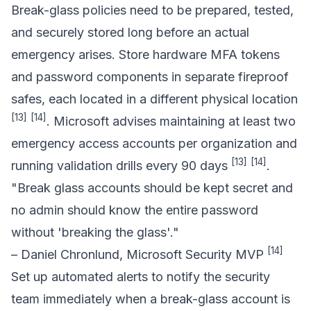
Break-glass policies need to be prepared, tested,
and securely stored long before an actual
emergency arises. Store hardware MFA tokens
and password components in separate fireproof
safes, each located in a different physical location
[13]
[14]
. Microsoft advises maintaining at least two
emergency access accounts per organization and
[13]
[14]
running validation drills every 90 days
.
"Break glass accounts should be kept secret and
no admin should know the entire password
without 'breaking the glass'."
[14]
– Daniel Chronlund, Microsoft Security MVP
Set up automated alerts to notify the security
team immediately when a break-glass account is