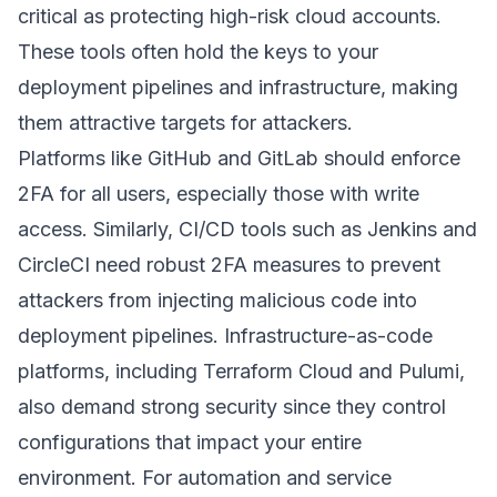
critical as protecting high-risk cloud accounts.
These tools often hold the keys to your
deployment pipelines and infrastructure, making
them attractive targets for attackers.
Platforms like
GitHub
and
GitLab
should enforce
2FA for all users, especially those with write
access. Similarly, CI/CD tools such as
Jenkins
and
CircleCI
need robust 2FA measures to prevent
attackers from injecting malicious code into
deployment pipelines. Infrastructure-as-code
platforms, including
Terraform Cloud
and
Pulumi
,
also demand strong security since they control
configurations that impact your entire
environment. For automation and service