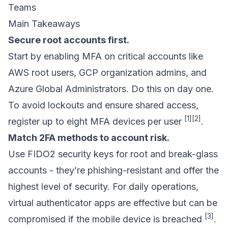
Teams
Main Takeaways
Secure root accounts first.
Start by enabling MFA on critical accounts like
AWS root users, GCP organization admins, and
Azure Global Administrators. Do this on day one.
To avoid lockouts and ensure shared access,
[1]
[2]
register up to eight MFA devices per user
.
Match 2FA methods to account risk.
Use FIDO2 security keys for root and break-glass
accounts - they’re phishing-resistant and offer the
highest level of security. For daily operations,
virtual authenticator apps are effective but can be
[3]
compromised if the mobile device is breached
.