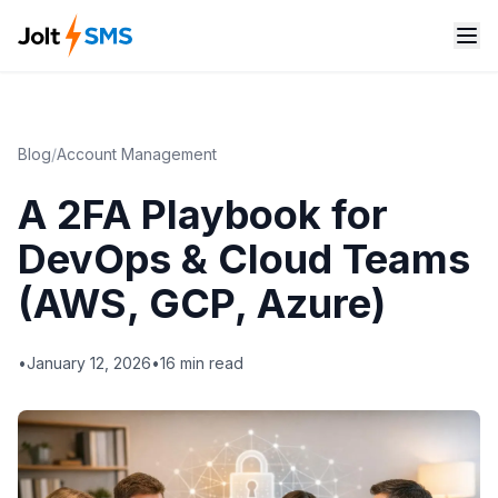
Blog
/
Account Management
A 2FA Playbook for
DevOps & Cloud Teams
(AWS, GCP, Azure)
•
January 12, 2026
•
16
min read