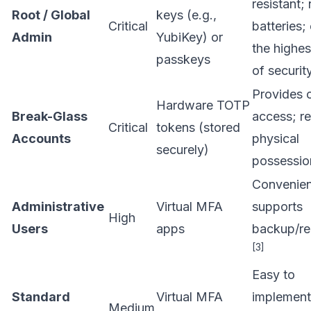
resistant;
Root / Global
keys (e.g.,
Critical
batteries; 
Admin
YubiKey) or
the highes
passkeys
of securit
Provides o
Hardware TOTP
Break-Glass
access; re
Critical
tokens (stored
Accounts
physical
securely)
possessi
Convenien
Administrative
Virtual MFA
supports
High
Users
apps
backup/re
[3]
Easy to
Standard
Virtual MFA
implement
Medium