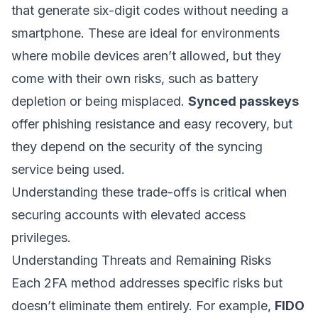
that generate six-digit codes without needing a
smartphone. These are ideal for environments
where mobile devices aren’t allowed, but they
come with their own risks, such as battery
depletion or being misplaced.
Synced passkeys
offer phishing resistance and easy recovery, but
they depend on the security of the syncing
service being used.
Understanding these trade-offs is critical when
securing accounts with elevated access
privileges.
Understanding Threats and Remaining Risks
Each 2FA method addresses specific risks but
doesn’t eliminate them entirely. For example,
FIDO