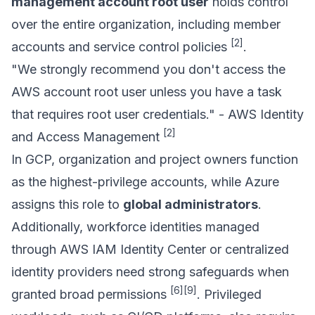
management account root user
holds control
over the entire organization, including member
[2]
accounts and service control policies
.
"We strongly recommend you don't access the
AWS account root user unless you have a task
that requires root user credentials." - AWS Identity
[2]
and Access Management
In GCP, organization and project owners function
as the highest-privilege accounts, while Azure
assigns this role to
global administrators
.
Additionally, workforce identities managed
through
AWS IAM Identity Center
or centralized
identity providers need strong safeguards when
[6]
[9]
granted broad permissions
. Privileged