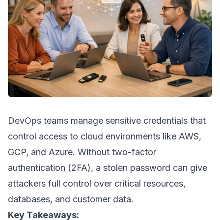
DevOps teams manage sensitive credentials that
control access to cloud environments like
AWS
,
GCP
, and
Azure
. Without two-factor
authentication (2FA), a stolen password can give
attackers full control over critical resources,
databases, and customer data.
Key Takeaways: