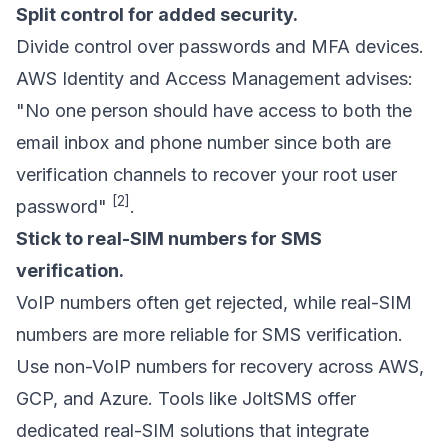
Split control for added security.
Divide control over passwords and MFA devices.
AWS Identity and Access Management advises:
"No one person should have access to both the
email inbox and phone number since both are
verification channels to recover your root user
[2]
password"
.
Stick to real-SIM numbers for SMS
verification.
VoIP numbers often get rejected, while real-SIM
numbers are more reliable for SMS verification.
Use non-VoIP numbers for recovery across AWS,
GCP, and Azure. Tools like
JoltSMS
offer
dedicated real-SIM solutions that integrate