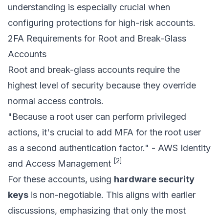
understanding is especially crucial when
configuring protections for high-risk accounts.
2FA Requirements for Root and Break-Glass
Accounts
Root and break-glass accounts require the
highest level of security because they override
normal access controls.
"Because a root user can perform privileged
actions, it's crucial to add MFA for the root user
as a second authentication factor." - AWS Identity
[2]
and Access Management
For these accounts, using
hardware security
keys
is non-negotiable. This aligns with earlier
discussions, emphasizing that only the most