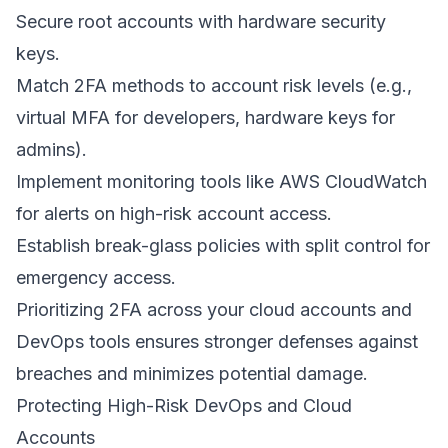
Secure root accounts with hardware security
keys.
Match 2FA methods to account risk levels (e.g.,
virtual MFA for developers, hardware keys for
admins).
Implement monitoring tools like
AWS CloudWatch
for alerts on high-risk account access.
Establish break-glass policies with split control for
emergency access.
Prioritizing 2FA across your cloud accounts and
DevOps tools ensures stronger defenses against
breaches and minimizes potential damage.
Protecting High-Risk DevOps and Cloud
Accounts