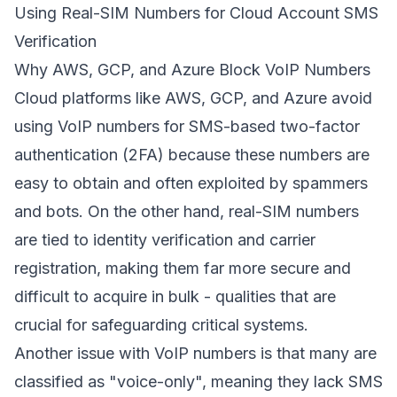
Using Real-SIM Numbers for Cloud Account SMS
Verification
Why AWS, GCP, and Azure Block VoIP Numbers
Cloud platforms like AWS, GCP, and Azure avoid
using VoIP numbers for SMS-based two-factor
authentication (2FA) because these numbers are
easy to obtain and often exploited by spammers
and bots. On the other hand, real-SIM numbers
are tied to identity verification and carrier
registration, making them far more secure and
difficult to acquire in bulk - qualities that are
crucial for safeguarding critical systems.
Another issue with VoIP numbers is that many are
classified as "voice-only", meaning they lack SMS