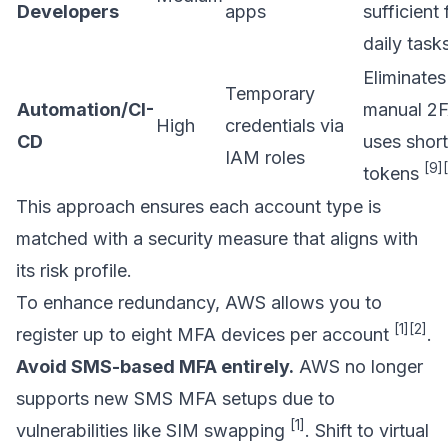
Developers
apps
sufficient 
daily task
Eliminates
Temporary
Automation/CI-
manual 2F
High
credentials via
CD
uses short
IAM roles
[9]
tokens
This approach ensures each account type is
matched with a security measure that aligns with
its risk profile.
To enhance redundancy, AWS allows you to
[1]
[2]
register up to eight MFA devices per account
.
Avoid SMS-based MFA entirely.
AWS no longer
supports new SMS MFA setups due to
[1]
vulnerabilities like SIM swapping
. Shift to virtual