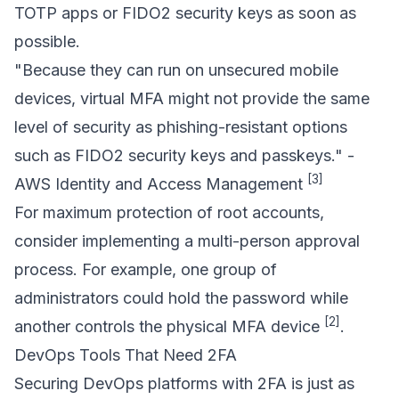
TOTP apps or FIDO2 security keys as soon as
possible.
"Because they can run on unsecured mobile
devices, virtual MFA might not provide the same
level of security as phishing-resistant options
such as FIDO2 security keys and passkeys." -
[3]
AWS Identity and Access Management
For maximum protection of root accounts,
consider implementing a multi-person approval
process. For example, one group of
administrators could hold the password while
[2]
another controls the physical MFA device
.
DevOps Tools That Need 2FA
Securing DevOps platforms with 2FA is just as