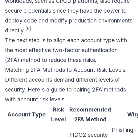
workloads, such as CI/CD platforms, also require
secure credentials since they have the power to
deploy code and modify production environments
[9]
directly
.
The next step is to align each account type with
the most effective two-factor authentication
(2FA) method to reduce these risks.
Matching 2FA Methods to Account Risk Levels
Different accounts demand different levels of
security. Here's a guide to pairing 2FA methods
with account risk levels:
Risk
Recommended
Account Type
Wh
Level
2FA Method
Phishing-
FIDO2 security