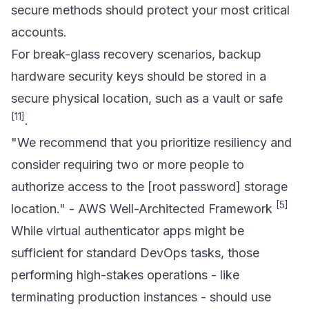
secure methods should protect your most critical
accounts.
For break-glass recovery scenarios, backup
hardware security keys should be stored in a
secure physical location, such as a vault or safe
[11]
.
"We recommend that you prioritize resiliency and
consider requiring two or more people to
authorize access to the [root password] storage
[5]
location." - AWS Well-Architected Framework
While virtual authenticator apps might be
sufficient for standard DevOps tasks, those
performing high-stakes operations - like
terminating production instances - should use