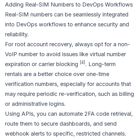
Adding Real-SIM Numbers to DevOps Workflows
Real-SIM numbers can be seamlessly integrated
into DevOps workflows to enhance security and
reliability.
For root account recovery, always opt for a non-
VoIP number to avoid issues like virtual number
[4]
expiration or carrier blocking
.
Long-term
rentals
are a better choice over one-time
verification numbers, especially for accounts that
may require periodic re-verification, such as billing
or administrative logins.
Using APIs, you can automate 2FA code retrieval,
route them to secure dashboards, and send
webhook alerts to specific, restricted channels.