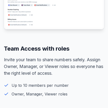
Team Access with roles
Invite your team to share numbers safely. Assign
Owner, Manager, or Viewer roles so everyone has
the right level of access.
Up to 10 members per number
Owner, Manager, Viewer roles