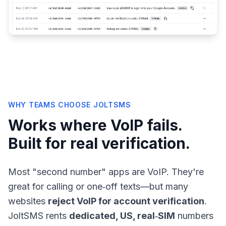
WHY TEAMS CHOOSE JOLTSMS
Works where VoIP fails.
Built for real verification.
Most "second number" apps are VoIP. They're
great for calling or one‑off texts—but many
websites
reject VoIP for account verification
.
JoltSMS rents
dedicated, US, real‑SIM
numbers