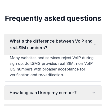
Frequently asked questions
What's the difference between VoIP and
real‑SIM numbers?
Many websites and services reject VoIP during
sign‑up. JoltSMS provides real‑SIM, non‑VoIP
US numbers with broader acceptance for
verification and re‑verification.
How long can I keep my number?