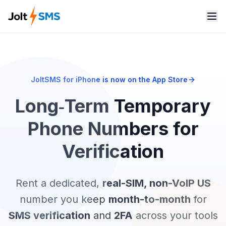
JoltSMS for iPhone is now on the App Store
Long‑Term Temporary
Phone Numbers for
Verification
Rent a dedicated,
real-SIM, non-VoIP US
number you keep
month-to-month
for
SMS verification
and
2FA
across your tools