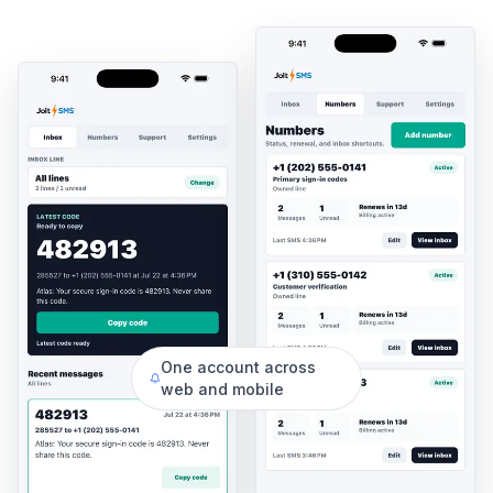
One account across
web and mobile