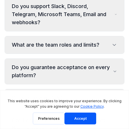
Do you support Slack, Discord,
Telegram, Microsoft Teams, Email and
webhooks?
What are the team roles and limits?
Do you guarantee acceptance on every
platform?
Do you have an API?
Can I integrate JoltSMS with AI agents
like Claude or OpenAI?