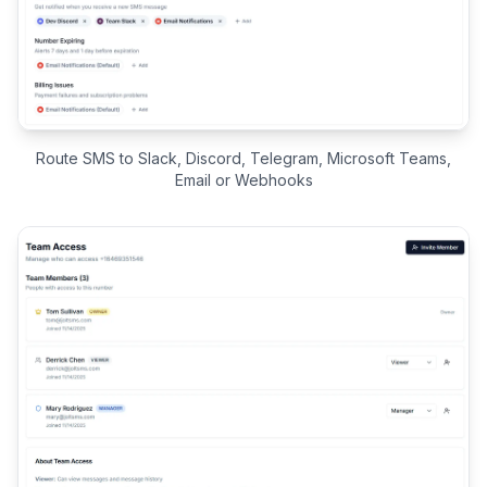
Route SMS to Slack, Discord, Telegram, Microsoft Teams,
Email or Webhooks