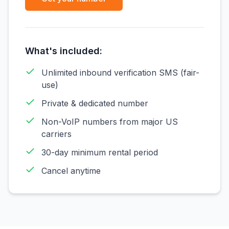
What's included:
Unlimited inbound verification SMS (fair-
use)
Private & dedicated number
Non-VoIP numbers from major US
carriers
30-day minimum rental period
Cancel anytime