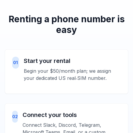
Renting a phone number is
easy
Start your rental
01
Begin your $50/month plan; we assign
your dedicated US real‑SIM number.
Connect your tools
02
Connect Slack, Discord, Telegram,
Microsoft Teams, Email, or a custom