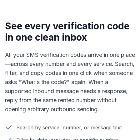
See every verification code
in one clean inbox
All your SMS verification codes arrive in one place
—across every number and every service. Search,
filter, and copy codes in one click when someone
asks "What's the code?" again. When a
supported inbound message needs a response,
reply from the same rented number without
opening arbitrary outbound sending.
Search by service, number, or message text