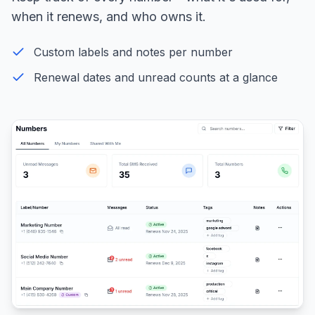
when it renews, and who owns it.
Custom labels and notes per number
Renewal dates and unread counts at a glance