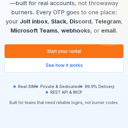
—built for real accounts, not throwaway
burners. Every OTP goes to one place:
your
Jolt inbox
,
Slack
,
Discord
,
Telegram
,
Microsoft Teams
,
webhooks
, or
email
.
Start your rental
See how it works
Real‑SIM
Private & Dedicated
99.9% Delivery
REST API & MCP
Built for teams that need reliable logins, not burner codes.