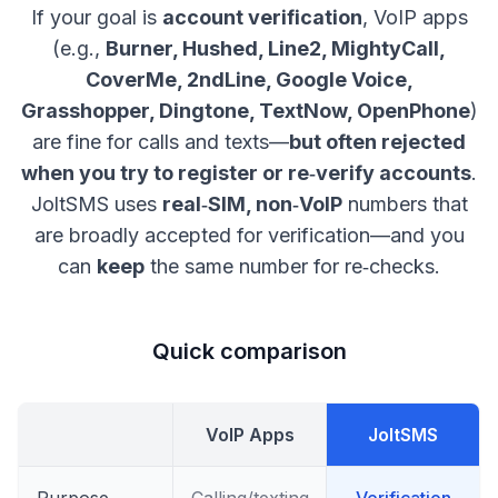
If your goal is
account verification
, VoIP apps
(e.g.,
Burner, Hushed, Line2, MightyCall,
CoverMe, 2ndLine, Google Voice,
Grasshopper, Dingtone, TextNow, OpenPhone
)
are fine for calls and texts—
but often rejected
when you try to register or re‑verify accounts
.
JoltSMS uses
real‑SIM, non‑VoIP
numbers that
are broadly accepted for verification—and you
can
keep
the same number for re‑checks.
Quick comparison
VoIP Apps
JoltSMS
Purpose
Calling/texting
Verification