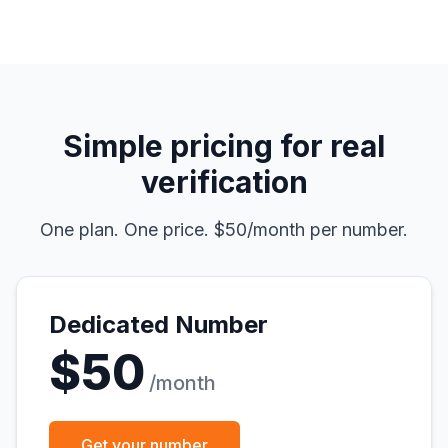
Simple pricing for real
verification
One plan. One price. $50/month per number.
Dedicated Number
$50
/month
Get your number