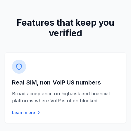
Features that keep you
verified
Real‑SIM, non‑VoIP US numbers
Broad acceptance on high‑risk and financial
platforms where VoIP is often blocked.
Learn more