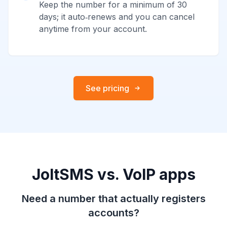
Keep the number for a minimum of 30
days; it auto‑renews and you can cancel
anytime from your account.
See pricing
JoltSMS vs. VoIP apps
Need a number that actually registers
accounts?