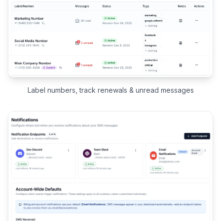
Label numbers, track renewals & unread messages