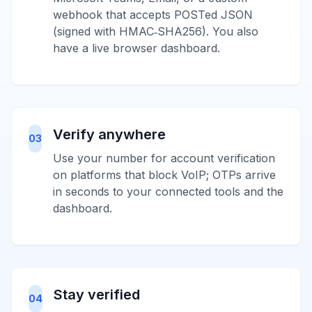
webhook that accepts POSTed JSON
(signed with HMAC‑SHA256). You also
have a live browser dashboard.
Verify anywhere
03
Use your number for account verification
on platforms that block VoIP; OTPs arrive
in seconds to your connected tools and the
dashboard.
Stay verified
04