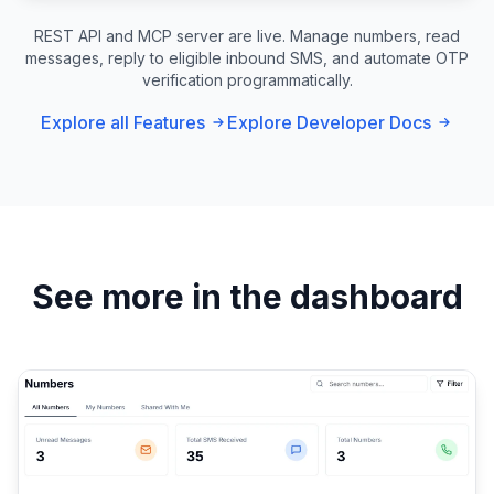
REST API and MCP server are live. Manage numbers, read
messages, reply to eligible inbound SMS, and automate OTP
verification programmatically.
Explore all Features
Explore Developer Docs
See more in the dashboard