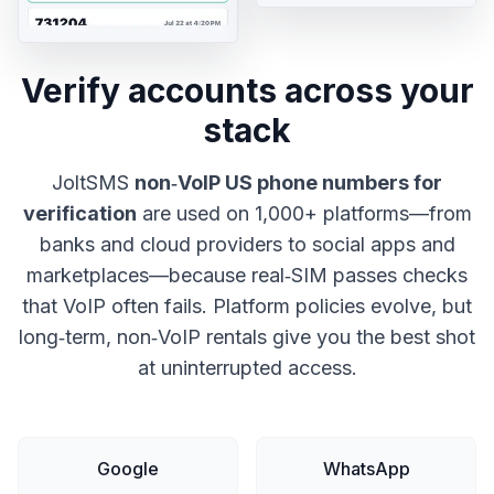
Verify accounts across your
stack
JoltSMS
non‑VoIP US phone numbers for
verification
are used on 1,000+ platforms—from
banks and cloud providers to social apps and
marketplaces—because real‑SIM passes checks
that VoIP often fails. Platform policies evolve, but
long‑term, non‑VoIP rentals give you the best shot
at uninterrupted access.
Google
WhatsApp