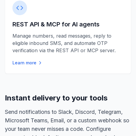
REST API & MCP for AI agents
Manage numbers, read messages, reply to
eligible inbound SMS, and automate OTP
verification via the REST API or MCP server.
Learn more
Instant delivery to your tools
Send notifications to Slack, Discord, Telegram,
Microsoft Teams, Email, or a custom webhook so
your team never misses a code. Configure