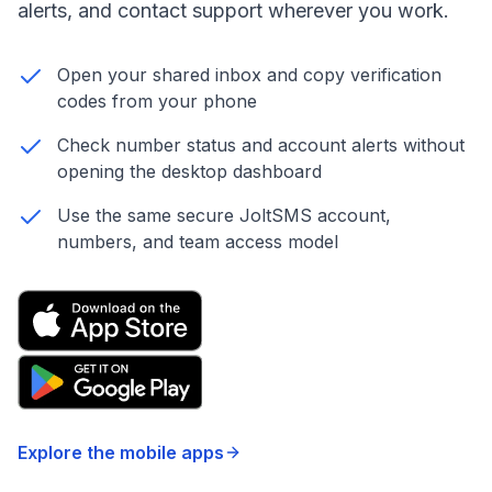
alerts, and contact support wherever you work.
Open your shared inbox and copy verification
codes from your phone
Check number status and account alerts without
opening the desktop dashboard
Use the same secure JoltSMS account,
numbers, and team access model
Explore the mobile apps