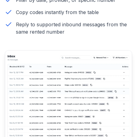
Filter by date, provider, or specific number
Copy codes instantly from the table
Reply to supported inbound messages from the
same rented number