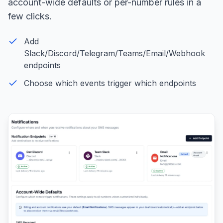
account-wide defaults or per-number rules in a
few clicks.
Add
Slack/Discord/Telegram/Teams/Email/Webhook
endpoints
Choose which events trigger which endpoints