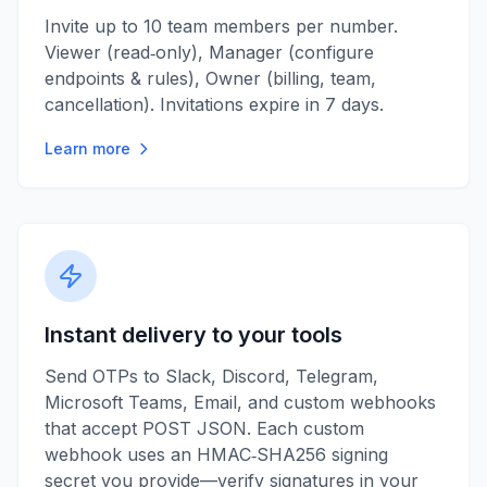
Invite up to 10 team members per number.
Viewer (read‑only), Manager (configure
endpoints & rules), Owner (billing, team,
cancellation). Invitations expire in 7 days.
Learn more
Instant delivery to your tools
Send OTPs to Slack, Discord, Telegram,
Microsoft Teams, Email, and custom webhooks
that accept POST JSON. Each custom
webhook uses an HMAC‑SHA256 signing
secret you provide—verify signatures in your