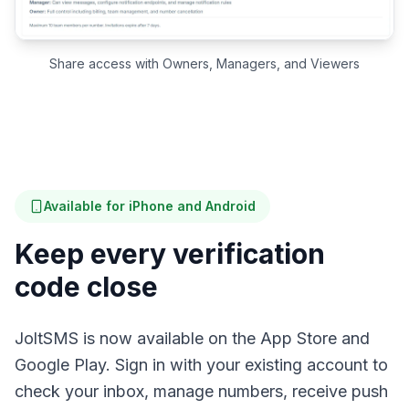
Share access with Owners, Managers, and Viewers
Available for iPhone and Android
Keep every verification
code close
JoltSMS is now available on the App Store and
Google Play. Sign in with your existing account to
check your inbox, manage numbers, receive push