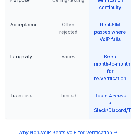
continuity
Acceptance
Often
Real‑SIM
rejected
passes where
VoIP fails
Longevity
Varies
Keep
month‑to‑month
for
re‑verification
Team use
Limited
Team Access
+
Slack/Discord/T
Why Non‑VoIP Beats VoIP for Verification