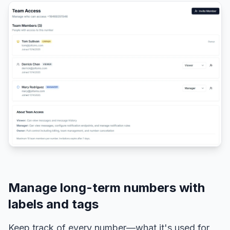
Manage long-term numbers with
labels and tags
Keep track of every number—what it's used for,