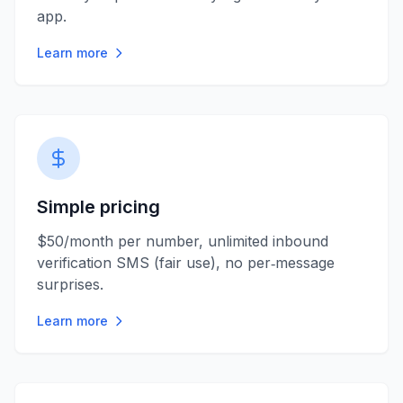
app.
Learn more
Simple pricing
$50/month per number, unlimited inbound
verification SMS (fair use), no per‑message
surprises.
Learn more