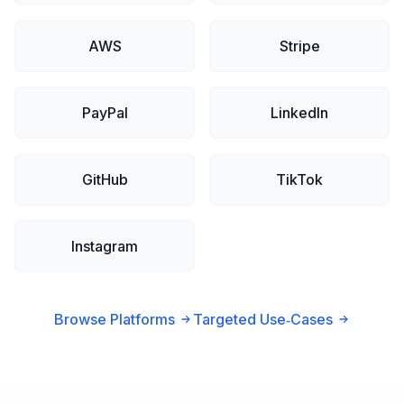
AWS
Stripe
PayPal
LinkedIn
GitHub
TikTok
Instagram
Browse Platforms
Targeted Use‑Cases