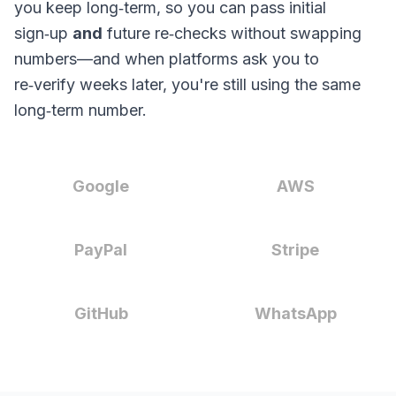
you keep long‑term, so you can pass initial
sign‑up
and
future re‑checks without swapping
numbers—and when platforms ask you to
re‑verify weeks later, you're still using the same
long‑term number.
Google
AWS
PayPal
Stripe
GitHub
WhatsApp