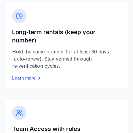
Long‑term rentals (keep your
number)
Hold the same number for at least 30 days
(auto‑renew). Stay verified through
re‑verification cycles.
Learn more
Team Access with roles