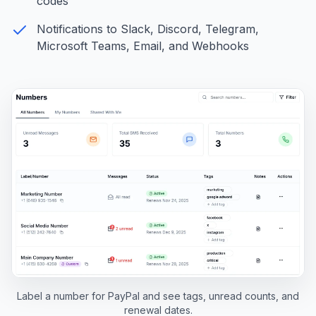
codes
Notifications to Slack, Discord, Telegram,
Microsoft Teams, Email, and Webhooks
Label a number for PayPal and see tags, unread counts, and
renewal dates.