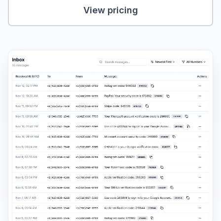
View pricing