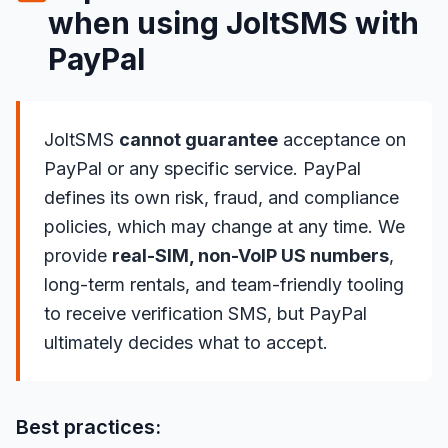
when using JoltSMS with
PayPal
JoltSMS
cannot guarantee
acceptance on
PayPal or any specific service. PayPal
defines its own risk, fraud, and compliance
policies, which may change at any time. We
provide
real-SIM, non-VoIP US numbers
,
long-term rentals, and team-friendly tooling
to receive verification SMS, but PayPal
ultimately decides what to accept.
Best practices: