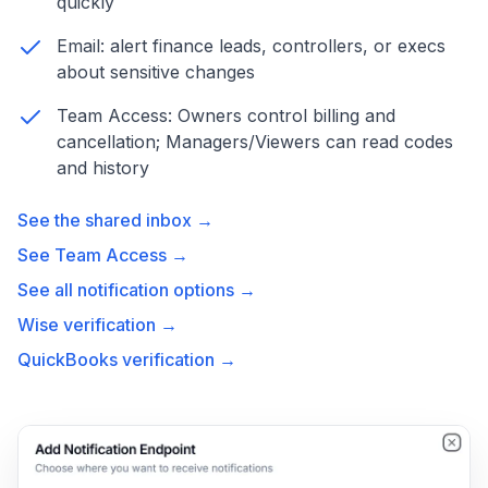
quickly
Email: alert finance leads, controllers, or execs
about sensitive changes
Team Access: Owners control billing and
cancellation; Managers/Viewers can read codes
and history
See the shared inbox →
See Team Access →
See all notification options →
Wise verification →
QuickBooks verification →