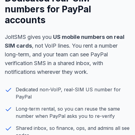
numbers for PayPal
accounts
JoltSMS gives you
US mobile numbers on real
SIM cards
, not VoIP lines. You rent a number
long-term, and your team can see PayPal
verification SMS in a shared inbox, with
notifications wherever they work.
Dedicated non-VoIP, real-SIM US number for
PayPal
Long-term rental, so you can reuse the same
number when PayPal asks you to re-verify
Shared inbox, so finance, ops, and admins all see