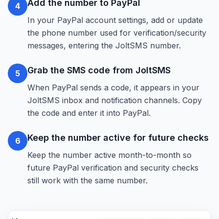
Add the number to PayPal
4
In your PayPal account settings, add or update
the phone number used for verification/security
messages, entering the JoltSMS number.
Grab the SMS code from JoltSMS
5
When PayPal sends a code, it appears in your
JoltSMS inbox and notification channels. Copy
the code and enter it into PayPal.
Keep the number active for future checks
6
Keep the number active month-to-month so
future PayPal verification and security checks
still work with the same number.