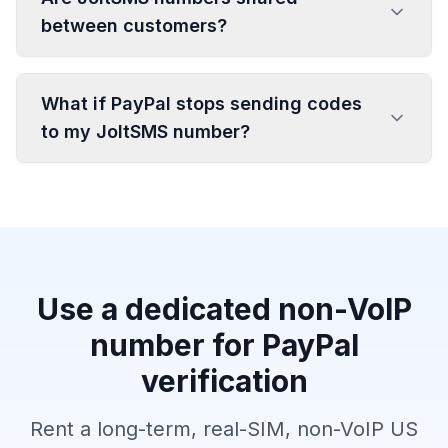
between customers?
What if PayPal stops sending codes
to my JoltSMS number?
Use a dedicated non-VoIP
number for PayPal
verification
Rent a long-term, real-SIM, non-VoIP US