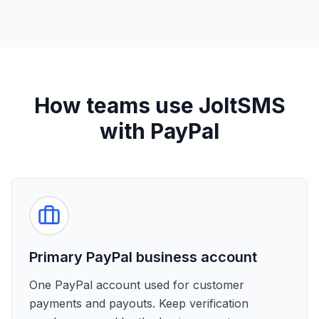
How teams use JoltSMS
with PayPal
Primary PayPal business account
One PayPal account used for customer
payments and payouts. Keep verification