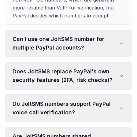
more reliable than VoIP for verification, but
PayPal decides which numbers to accept.
Can I use one JoltSMS number for
multiple PayPal accounts?
Does JoltSMS replace PayPal's own
security features (2FA, risk checks)?
Do JoltSMS numbers support PayPal
voice call verification?
Are JoltSMS numbers shared