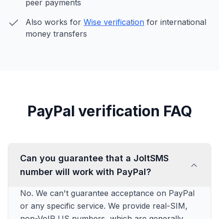
peer payments
Also works for
Wise verification
for international
money transfers
PayPal verification FAQ
Can you guarantee that a JoltSMS
number will work with PayPal?
No. We can't guarantee acceptance on PayPal
or any specific service. We provide real-SIM,
non-VoIP US numbers, which are generally