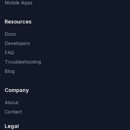
Mobile Apps
Resources
Docs
Developers
FAQ
Troubleshooting
Blog
Company
About
Contact
Legal