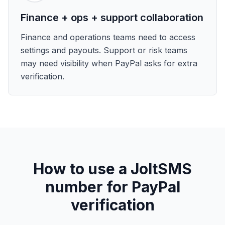
Finance + ops + support collaboration
Finance and operations teams need to access
settings and payouts. Support or risk teams
may need visibility when PayPal asks for extra
verification.
How to use a JoltSMS
number for PayPal
verification