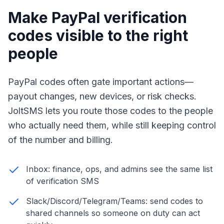
Make PayPal verification
codes visible to the right
people
PayPal codes often gate important actions—
payout changes, new devices, or risk checks.
JoltSMS lets you route those codes to the people
who actually need them, while still keeping control
of the number and billing.
Inbox: finance, ops, and admins see the same list
of verification SMS
Slack/Discord/Telegram/Teams: send codes to
shared channels so someone on duty can act