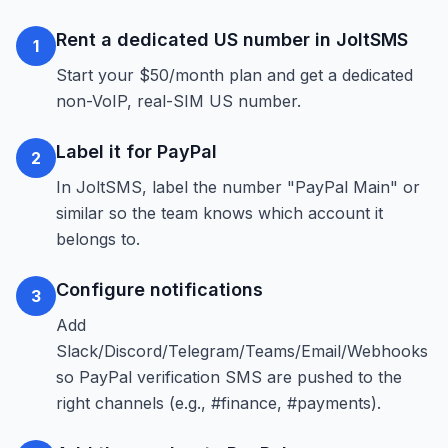
Rent a dedicated US number in JoltSMS
1
Start your $50/month plan and get a dedicated
non-VoIP, real-SIM US number.
Label it for PayPal
2
In JoltSMS, label the number "PayPal Main" or
similar so the team knows which account it
belongs to.
Configure notifications
3
Add
Slack/Discord/Telegram/Teams/Email/Webhooks
so PayPal verification SMS are pushed to the
right channels (e.g., #finance, #payments).