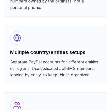
numbers owned by the business, not a
personal phone.
Multiple country/entities setups
Separate PayPal accounts for different entities
or regions. Use dedicated JoltSMS numbers,
labeled by entity, to keep things organized.