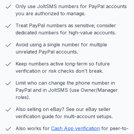
Only use JoltSMS numbers for PayPal accounts
you are authorized to manage.
Treat PayPal numbers as sensitive; consider
dedicated numbers for high-value accounts.
Avoid using a single number for multiple
unrelated PayPal accounts.
Keep numbers active long-term so future
verification or risk checks don't break.
Limit who can change the phone number in
PayPal and in JoltSMS (use Owner/Manager
roles).
Also selling on eBay? See our eBay seller
verification guide for multi-account setups.
Also works for
Cash App verification
for peer-to-