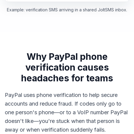
Example: verification SMS arriving in a shared JoltSMS inbox.
Why PayPal phone
verification causes
headaches for teams
PayPal uses phone verification to help secure
accounts and reduce fraud. If codes only go to
one person's phone—or to a VoIP number PayPal
doesn't like—you're stuck when that person is
away or when verification suddenly fails.