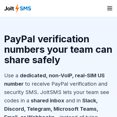
PayPal verification
numbers your team can
share safely
Use a
dedicated, non-VoIP, real-SIM US
number
to receive PayPal verification and
security SMS. JoltSMS lets your team see
codes in a
shared inbox
and in
Slack,
Discord, Telegram, Microsoft Teams,