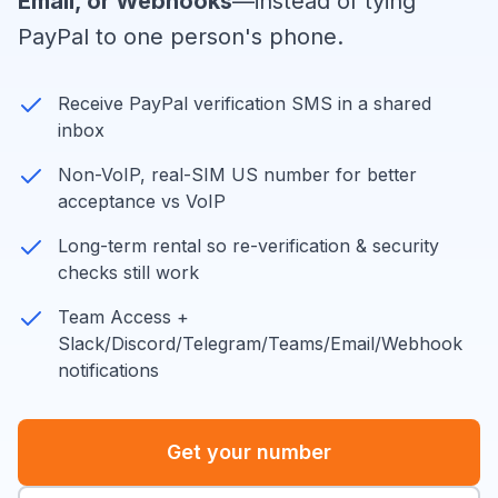
Email, or Webhooks
—instead of tying
PayPal to one person's phone.
Receive PayPal verification SMS in a shared
inbox
Non-VoIP, real-SIM US number for better
acceptance vs VoIP
Long-term rental so re-verification & security
checks still work
Team Access +
Slack/Discord/Telegram/Teams/Email/Webhook
notifications
Get your number