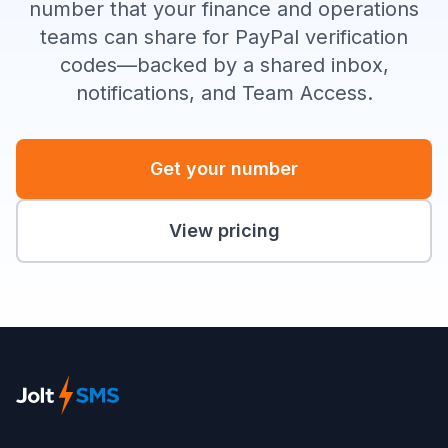
number that your finance and operations
teams can share for PayPal verification
codes—backed by a shared inbox,
notifications, and Team Access.
Get your number
View pricing