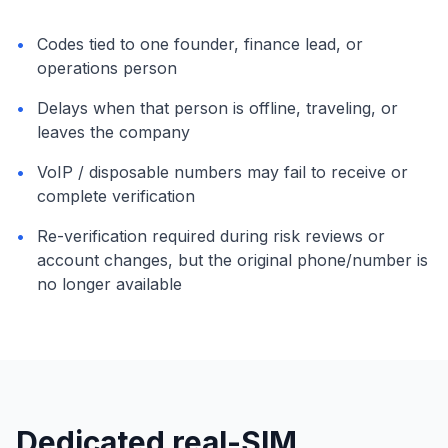
•
Codes tied to one founder, finance lead, or
operations person
•
Delays when that person is offline, traveling, or
leaves the company
•
VoIP / disposable numbers may fail to receive or
complete verification
•
Re-verification required during risk reviews or
account changes, but the original phone/number is
no longer available
Dedicated real-SIM