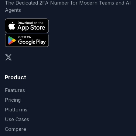
The Dedicated 2FA Number for Modern Teams and AI
Agents
X (formerly Twitter)
Product
Features
Pricing
Platforms
Use Cases
Compare