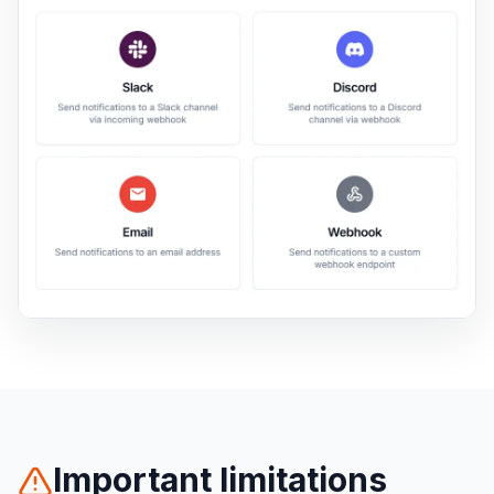
Important limitations