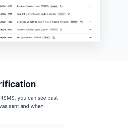
ification
oltSMS, you can see past
was sent and when.