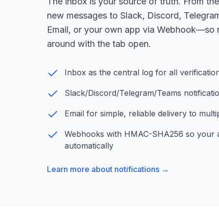
The inbox is your source of truth. From th
new messages to Slack, Discord, Telegra
Email, or your own app via Webhook—so n
around with the tab open.
Inbox as the central log for all verificat
Slack/Discord/Telegram/Teams notification
Email for simple, reliable delivery to mult
Webhooks with HMAC-SHA256 so your a
automatically
Learn more about notifications →