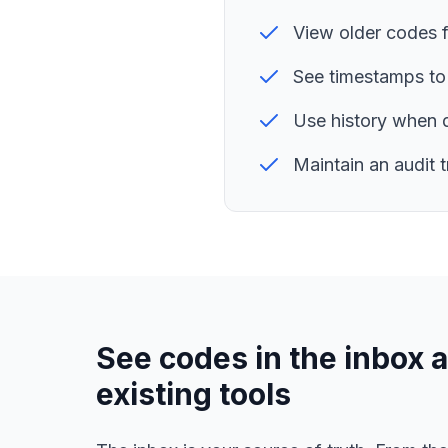
View older codes 
See timestamps to
Use history when 
Maintain an audit 
See codes in the inbox a
existing tools