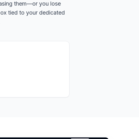
hasing them—or you lose
box tied to your dedicated
.