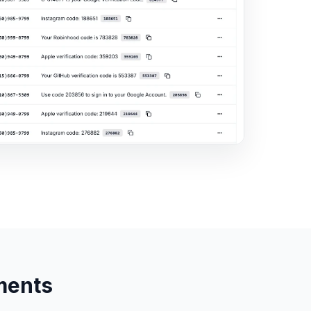
ments