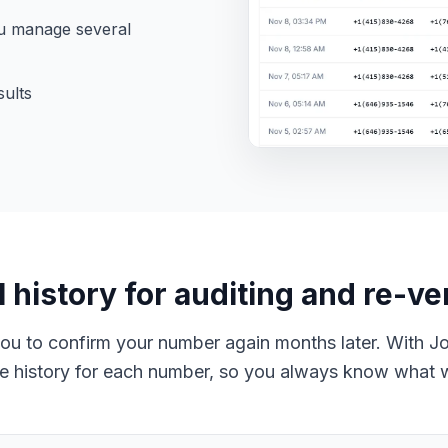
u manage several
sults
l history for auditing and re-ver
you to confirm your number again months later. With J
 history for each number, so you always know what 