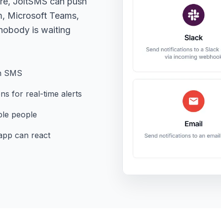
ere, JoltSMS can push
m, Microsoft Teams,
obody is waiting
ion SMS
s for real-time alerts
iple people
pp can react