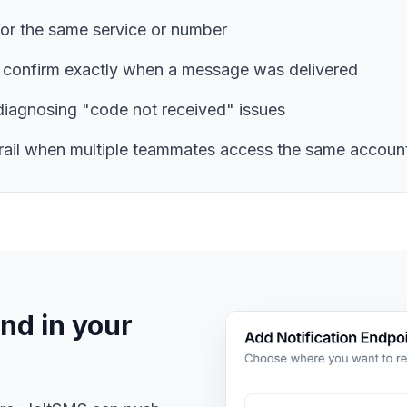
for the same service or number
 confirm exactly when a message was delivered
diagnosing "code not received" issues
trail when multiple teammates access the same accoun
nd in your