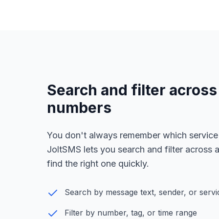
Search and filter across 
numbers
You don't always remember which service
JoltSMS lets you search and filter across
find the right one quickly.
Search by message text, sender, or serv
Filter by number, tag, or time range