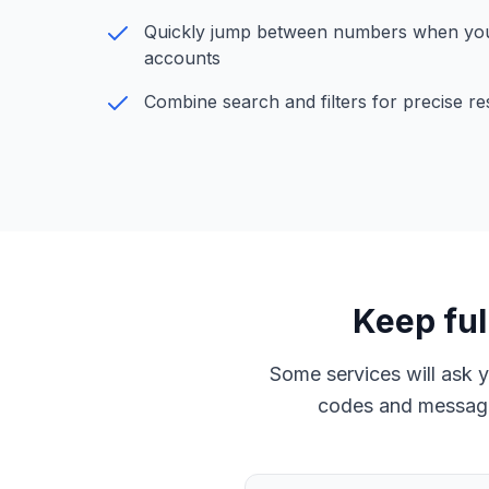
Quickly jump between numbers when yo
accounts
Combine search and filters for precise re
Keep ful
Some services will ask 
codes and message