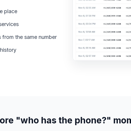
e place
services
s from the same number
history
ore "who has the phone?" mo