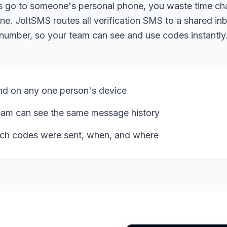
s go to someone's personal phone, you waste time c
ne. JoltSMS routes all verification SMS to a shared in
number, so your team can see and use codes instantly
d on any one person's device
eam can see the same message history
ch codes were sent, when, and where