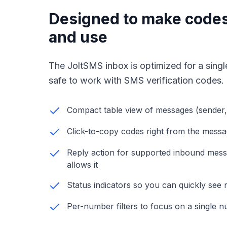
Designed to make codes
and use
The JoltSMS inbox is optimized for a single
safe to work with SMS verification codes.
Compact table view of messages (sender,
Click-to-copy codes right from the mess
Reply action for supported inbound mes
allows it
Status indicators so you can quickly se
Per-number filters to focus on a single