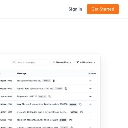
Sign In
Get Started