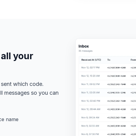
all your
 sent which code.
 all messages so you can
ice name