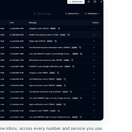
 one inbox, across every number and service you use.