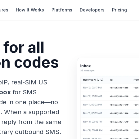
ures
How It Works
Platforms
Developers
Pricing
for all
ion codes
oIP, real-SIM US
nbox
for SMS
code in one place—no
s. When a supported
 reply from the same
itrary outbound SMS.