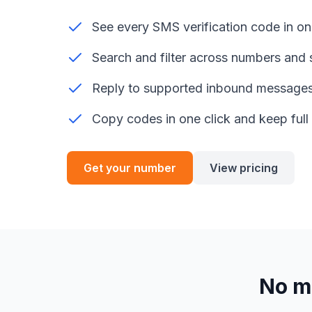
See every SMS verification code in on
Search and filter across numbers and 
Reply to supported inbound message
Copy codes in one click and keep full 
Get your number
View pricing
No m