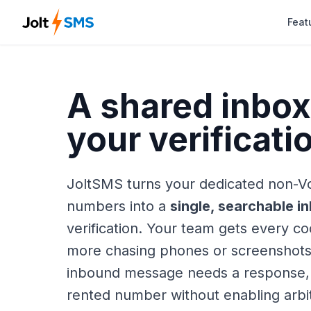
Feat
A shared inbox 
your verificat
JoltSMS turns your dedicated non-V
numbers into a
single, searchable i
verification. Your team gets every 
more chasing phones or screenshot
inbound message needs a response,
rented number without enabling arb