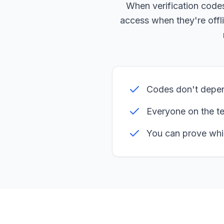
When verification code
access when they're offli
Codes don't depen
Everyone on the t
You can prove whi