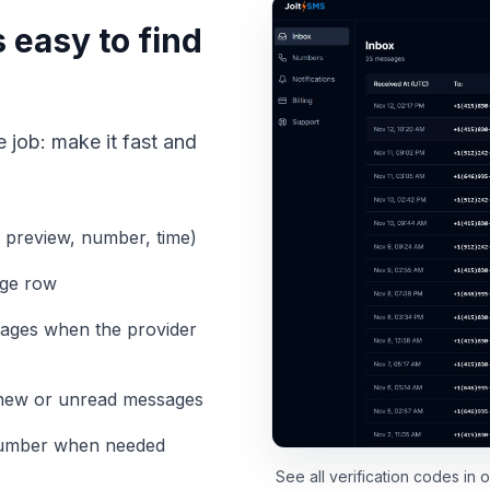
 easy to find
 job: make it fast and
 preview, number, time)
age row
sages when the provider
e new or unread messages
 number when needed
See all verification codes in