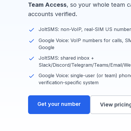
Team Access
, so your whole team ca
accounts verified.
JoltSMS: non-VoIP, real-SIM US numbers 
Google Voice: VoIP numbers for calls, S
Google
JoltSMS: shared inbox +
Slack/Discord/Telegram/Teams/Email/W
Google Voice: single-user (or team) phone
verification-specific system
Get your number
View pricin