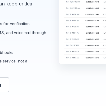
n keep critical
for verification
MS, and voicemail through
ebhooks
 service, not a
g