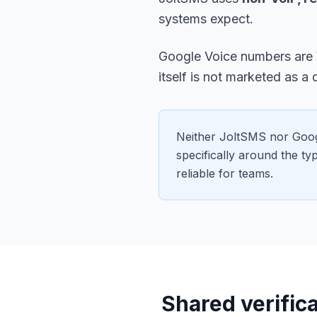
systems expect.
Google Voice numbers are
itself is not marketed as a 
Neither JoltSMS nor Goog
specifically around the t
reliable for teams.
Shared verifica