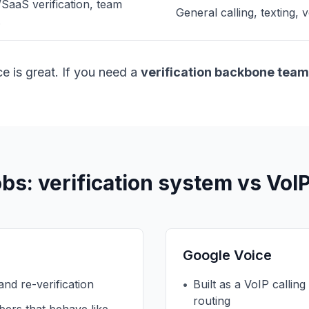
aaS verification, team
General calling, texting,
.
e is great. If you need a
verification backbone team
obs: verification system vs VoI
Google Voice
 and re-verification
•
Built as a VoIP calling
routing