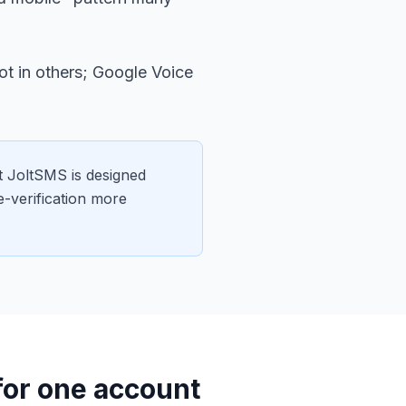
t in others; Google Voice
 JoltSMS is designed
e-verification more
 for one account