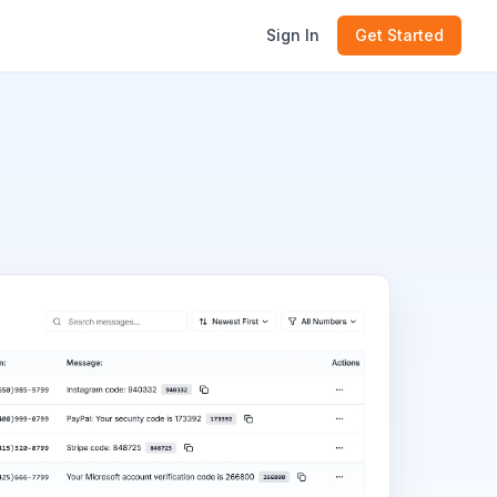
Sign In
Get Started