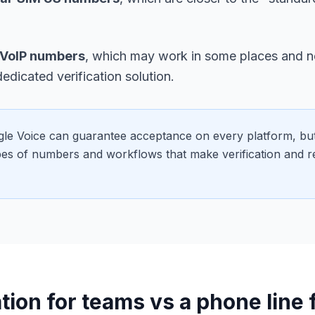
VoIP numbers
, which may work in some places and no
dedicated verification solution.
le Voice can guarantee acceptance on every platform, but
ypes of numbers and workflows that make verification and r
tion for teams vs a phone line