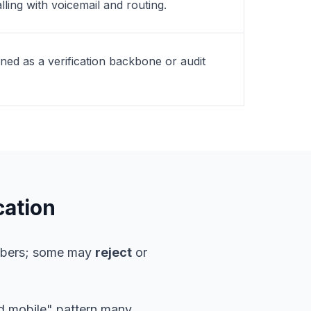
lling with voicemail and routing.
gned as a verification backbone or audit
cation
umbers; some may
reject
or
rd mobile" pattern many