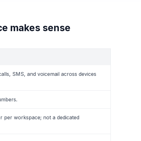
ce makes sense
alls, SMS, and voicemail across devices
umbers.
r per workspace; not a dedicated