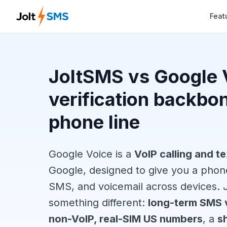
Feat
JoltSMS vs Google 
verification backbo
phone line
Google Voice is a
VoIP calling and te
Google, designed to give you a phone
SMS, and voicemail across devices. J
something different:
long-term SMS v
non-VoIP, real-SIM US numbers
, a
s