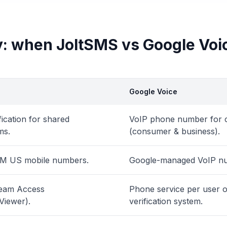
: when JoltSMS vs Google Voi
Google Voice
ication for shared
VoIP phone number for c
ms.
(consumer & business).
IM US mobile numbers.
Google-managed VoIP n
Team Access
Phone service per user o
Viewer).
verification system.