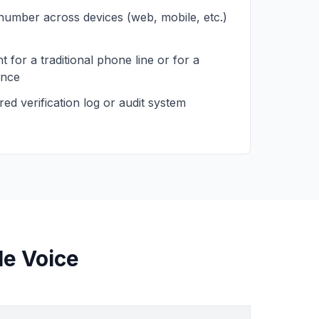
 number across devices (web, mobile, etc.)
 for a traditional phone line or for a
ence
ed verification log or audit system
le Voice