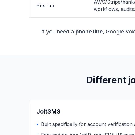
AWS/Stripe/bank/S
Best for
workflows, audits
If you need a
phone line
, Google Voic
Different j
JoltSMS
•
Built specifically for account verification