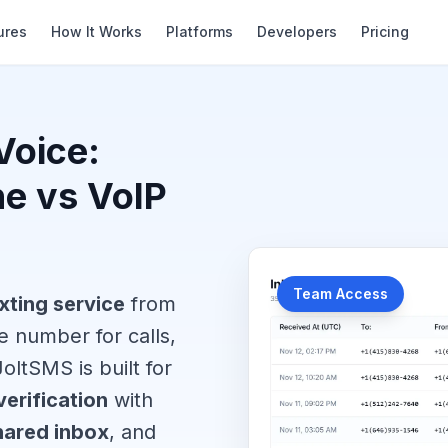
ures
How It Works
Platforms
Developers
Pricing
Voice:
ne vs VoIP
Team Access
xting service
from
 number for calls,
oltSMS is built for
erification
with
hared inbox
, and