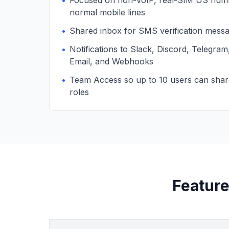
•
Focused on non-VoIP, real-SIM US numb
normal mobile lines
•
Shared inbox for SMS verification mess
•
Notifications to Slack, Discord, Telegra
Email, and Webhooks
•
Team Access so up to 10 users can sha
roles
Feature