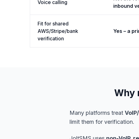
Voice calling
inbound ve
Fit for shared
AWS/Stripe/bank
Yes – a pr
verification
Why n
Many platforms treat
VoIP
limit them for verification.
JoltSMS uses
non-VoIP, r