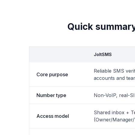
Quick summary
JoltSMS
Reliable SMS verif
Core purpose
accounts and tea
Number type
Non-VoIP, real-S
Shared inbox + 
Access model
(Owner/Manager/