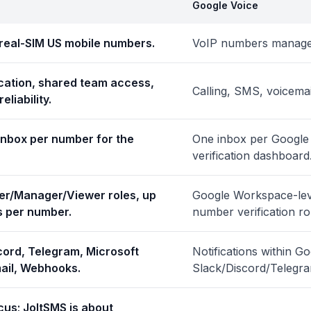
Google Voice
real-SIM US mobile numbers.
VoIP numbers managed
cation, shared team access,
Calling, SMS, voicema
eliability.
inbox per number for the
One inbox per Google 
verification dashboard
er/Manager/Viewer roles, up
Google Workspace-leve
s per number.
number verification ro
cord, Telegram, Microsoft
Notifications within G
ail, Webhooks.
Slack/Discord/Telegr
cus; JoltSMS is about