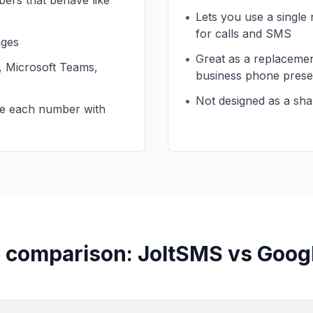
ers that behave like
•
Lets you use a single
for calls and SMS
ages
•
Great as a replacement
m, Microsoft Teams,
business phone pres
•
Not designed as a shar
re each number with
 comparison: JoltSMS vs Goog