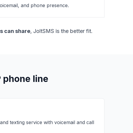
 voicemail, and phone presence.
s can share
, JoltSMS is the better fit.
P phone line
 and texting service with voicemail and call