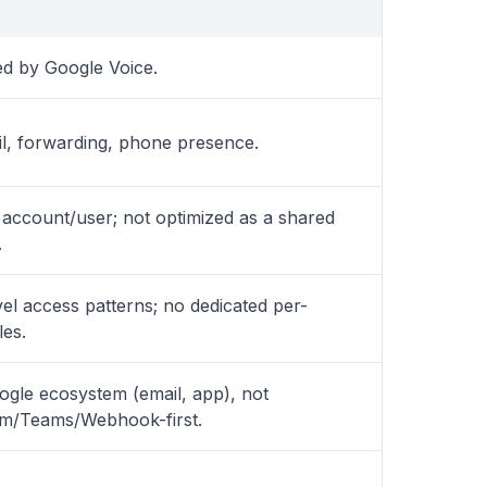
 by Google Voice.
il, forwarding, phone presence.
account/user; not optimized as a shared
.
l access patterns; no dedicated per-
les.
oogle ecosystem (email, app), not
am/Teams/Webhook-first.