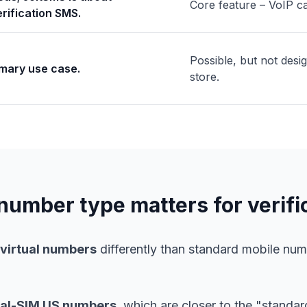
Core feature – VoIP ca
rification SMS.
Possible, but not desi
imary use case.
store.
umber type matters for verifi
/virtual numbers
differently than standard mobile n
eal-SIM US numbers
, which are closer to the "standa