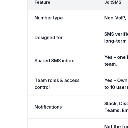
Feature
JoltSMS
Number type
Non-VoIP, 
SMS verifi
Designed for
long-term r
Yes – one 
Shared SMS inbox
team.
Team roles & access
Yes – Own
control
to 10 user
Slack, Dis
Notifications
Teams, Em
Not the fo