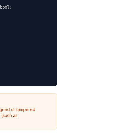
bool:

igned or tampered
 (such as