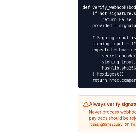
def verify_webhook(bod
    if not signature.s
        return False

    provided = signatu
    # Signing input is
    signing_input = f"
    expected = hmac.ne
        secret.encode(
        signing_input,

        hashlib.sha256

    ).hexdigest()

    return hmac.compar
Always verify signat
Never process webhook
payloads should be rej
or
timingSafeEqual
hm