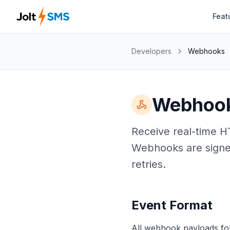
Feat
Developers
Webhooks
Webhoo
Receive real-time H
Webhooks are signe
retries.
Event Format
All webhook payloads fol