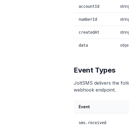
strin
accountId
strin
numberId
strin
createdAt
obje
data
Event Types
JoltSMS delivers the fol
webhook endpoint.
Event
sms.received