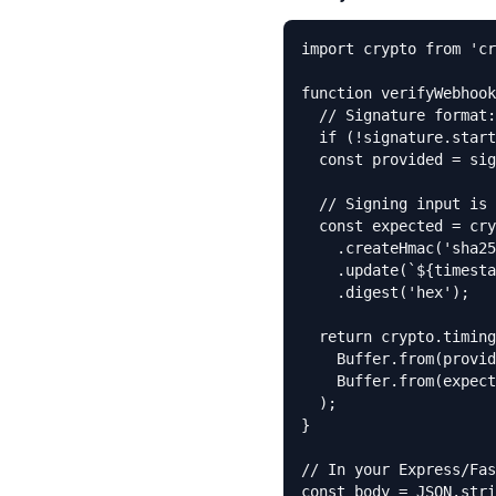
import crypto from 'cr
function verifyWebhook
  // Signature format:
  if (!signature.start
  const provided = sig
  // Signing input is 
  const expected = cry
    .createHmac('sha25
    .update(`${timesta
    .digest('hex');

  return crypto.timing
    Buffer.from(provid
    Buffer.from(expect
  );

}

// In your Express/Fas
const body = JSON.stri