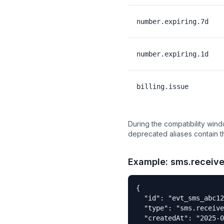
number.expiring.7d
number.expiring.1d
billing.issue
During the compatibility win
deprecated aliases contain 
Example: sms.receiv
{

  "id": "evt_sms_abc12
  "type": "sms.receive
  "createdAt": "2025-0