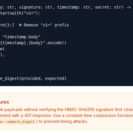
y: str, signature: str, timestamp: str, secret: str) -> 
tartswith("v1="):

re[3:]  # Remove "v1=" prefix

 "timestamp.body"

{timestamp}.{body}".encode()

w(

),

e_digest(provided, expected)
ures
 payloads without verifying the HMAC-SHA256 signature first. Uns
ected with a 401 response. Use a constant-time comparison function
) to prevent timing attacks.
ac.compare_digest