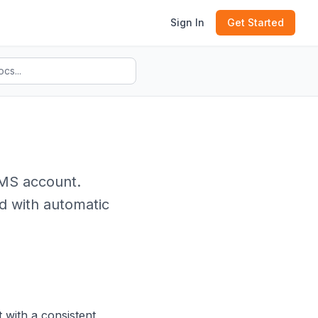
Sign In
Get Started
SMS account.
d with automatic
 with a consistent