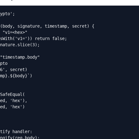
ypto';

(body, signature, timestamp, secret) {

 "v1=<hex>"

sWith('v1=')) return false;

nature.slice(3);

"timestamp.body"

pto

6', secret)

mp}.${body}`)

SafeEqual(

ed, 'hex'),

ed, 'hex')

tify handler:

ngify(req.body);
