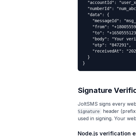
  "accountId": "user_x
  "numberId": "num_abc
  "data": {

    "messageId": "msg_
    "from": "+18005559
    "to": "+1650555123
    "body": "Your veri
    "otp": "847291",

    "receivedAt": "202
  }

}
Signature Verifi
JoltSMS signs every web
header (prefix
Signature
used in signing. Your web
Node.js verification 