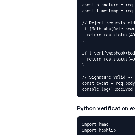
const signature = req.
const timestamp = req.
// Reject requests old
if (Math.abs(Date.now(
  return res.status(40
}

if (!verifyWebhook(bod
  return res.status(40
}

// Signature valid -- 
const event = req.body
console.log(`Received 
Python verification 
import hmac

import hashlib
