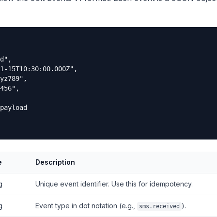
d",

1-15T10:30:00.000Z",

yz789",

456",

payload

e
Description
g
Unique event identifier. Use this for idempotency.
g
Event type in dot notation (e.g.,
).
sms.received