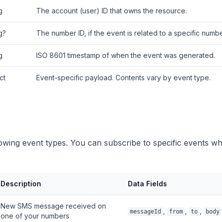
g
The account (user) ID that owns the resource.
g?
The number ID, if the event is related to a specific numbe
g
ISO 8601 timestamp of when the event was generated.
ct
Event-specific payload. Contents vary by event type.
lowing event types. You can subscribe to specific events w
Description
Data Fields
New SMS message received on
,
,
,
messageId
from
to
body
one of your numbers