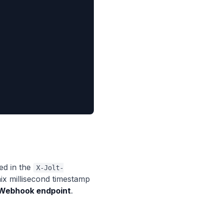
d in the
X-Jolt-
ix millisecond timestamp
 Webhook endpoint
.