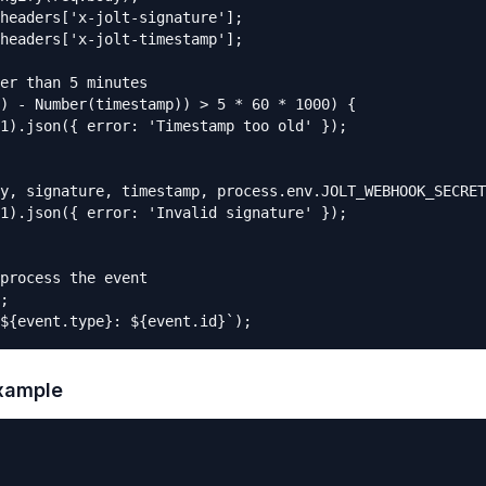
headers['x-jolt-signature'];

headers['x-jolt-timestamp'];

er than 5 minutes

) - Number(timestamp)) > 5 * 60 * 1000) {

1).json({ error: 'Timestamp too old' });

y, signature, timestamp, process.env.JOLT_WEBHOOK_SECRET
1).json({ error: 'Invalid signature' });

process the event

;

${event.type}: ${event.id}`);
example