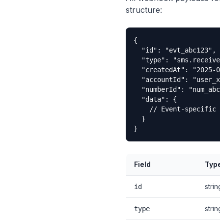
structure:
{

  "id": "evt_abc123",

  "type": "sms.receive
  "createdAt": "2025-0
  "accountId": "user_x
  "numberId": "num_abc
  "data": {

    // Event-specific 
  }

}
Field
Typ
strin
id
strin
type