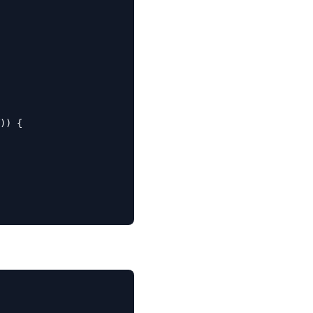
)) {
