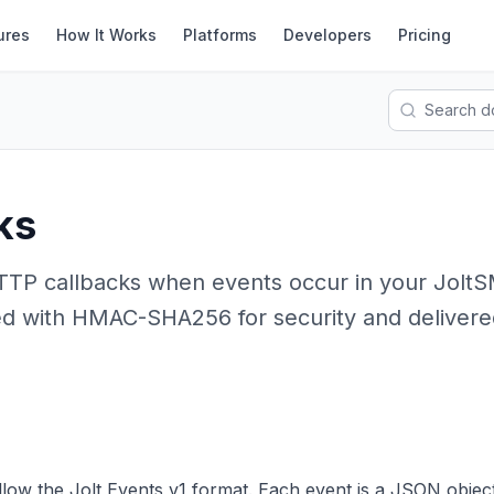
ures
How It Works
Platforms
Developers
Pricing
ks
TTP callbacks when events occur in your Jolt
d with HMAC-SHA256 for security and delivere
low the Jolt Events v1 format. Each event is a JSON object