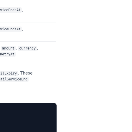
,
viceEndsAt
,
viceEndsAt
,
,
amount
currency
RetryAt
. These
tilExpiry
.
ntilServiceEnd