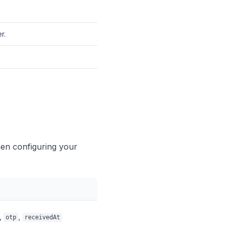
r.
hen configuring your
,
,
otp
receivedAt