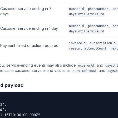
Customer service ending in 7
,
,
numberId
phoneNumber
ser
days
daysUntilServiceEnd
,
,
numberId
phoneNumber
ser
Customer service ending in 1 day
daysUntilServiceEnd
,
,
invoiceId
subscriptionId
Payment failed or action required
,
,
reason
attemptCount
next
dow, service-ending events may also include
and
expiresAt
daysUn
the same customer service-end values as
and
serviceEndsAt
daysU
ed payload
3",

d",

1-15T10:30:00.000Z",
