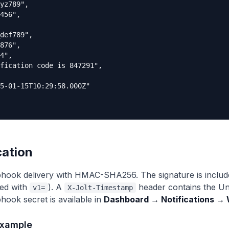
yz789",

456",

def789",

876",

4",

fication code is 847291",

5-01-15T10:29:58.000Z"

cation
hook delivery with HMAC-SHA256. The signature is include
ed with
). A
header contains the Un
v1=
X-Jolt-Timestamp
hook secret is available in
Dashboard → Notifications →
example