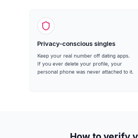
Privacy-conscious singles
Keep your real number off dating apps.
If you ever delete your profile, your
personal phone was never attached to it.
How to verify 