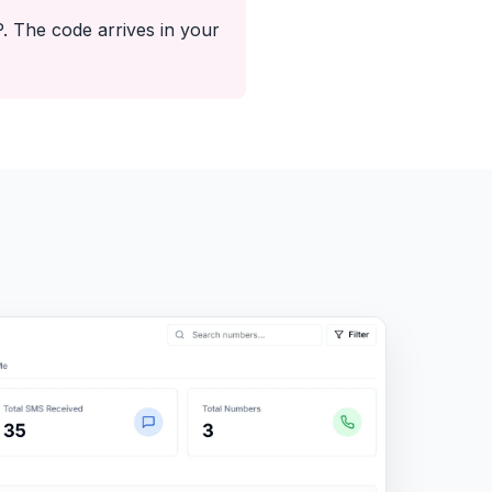
 The code arrives in your