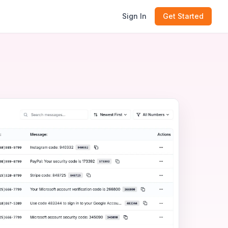
Sign In
Get Started