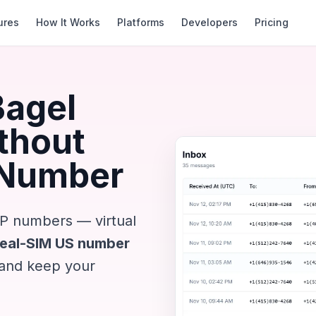
ures
How It Works
Platforms
Developers
Pricing
Bagel
ithout
 Number
IP numbers — virtual
Real-SIM US number
 and keep your