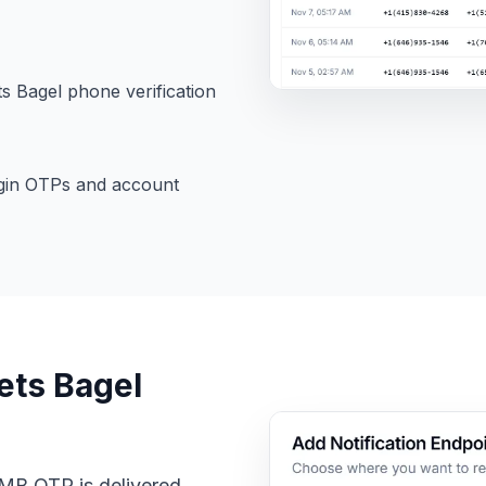
 Bagel phone verification
gin OTPs and account
ets Bagel
CMB OTP is delivered