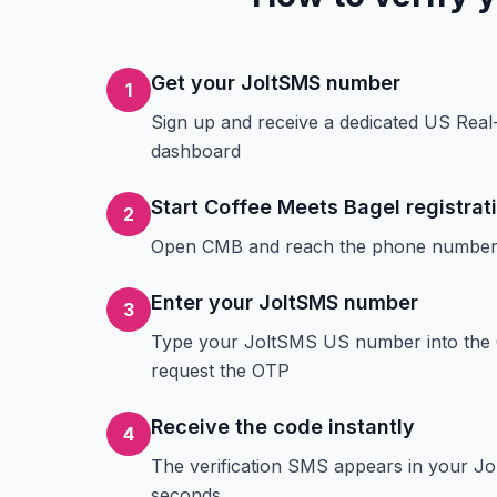
Get your JoltSMS number
1
Sign up and receive a dedicated US Rea
dashboard
Start Coffee Meets Bagel registrat
2
Open CMB and reach the phone number v
Enter your JoltSMS number
3
Type your JoltSMS US number into the 
request the OTP
Receive the code instantly
4
The verification SMS appears in your J
seconds