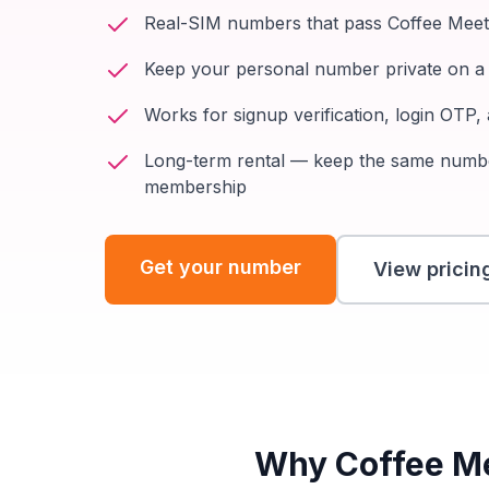
Real-SIM numbers that pass Coffee Meets
Keep your personal number private on a 
Works for signup verification, login OTP
Long-term rental — keep the same num
membership
Get your number
View pricin
Why Coffee Mee