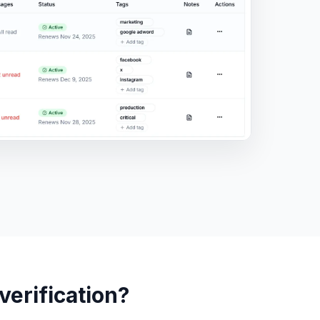
erification?