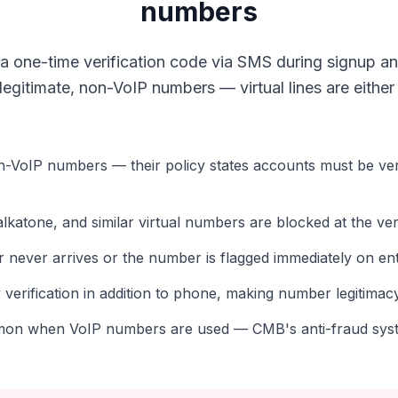
numbers
 one-time verification code via SMS during signup an
gitimate, non-VoIP numbers — virtual lines are either s
n-VoIP numbers — their policy states accounts must be veri
katone, and similar virtual numbers are blocked at the veri
er never arrives or the number is flagged immediately on en
verification in addition to phone, making number legitima
on when VoIP numbers are used — CMB's anti-fraud syst