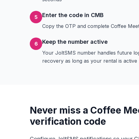
Enter the code in CMB
5
Copy the OTP and complete Coffee Meets
Keep the number active
6
Your JoltSMS number handles future lo
recovery as long as your rental is active
Never miss a Coffee Me
verification code
Configure JoltSMS notifications so your 