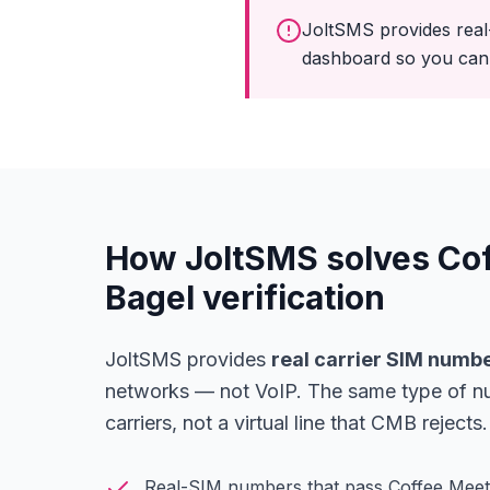
JoltSMS provides real
dashboard so you can 
How JoltSMS solves Co
Bagel verification
JoltSMS provides
real carrier SIM numb
networks — not VoIP. The same type of n
carriers, not a virtual line that CMB rejects.
Real-SIM numbers that pass Coffee Meets