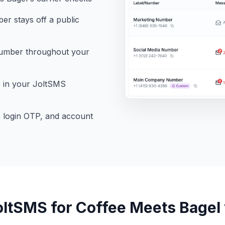
r stays off a public
number throughout your
e in your JoltSMS
e login OTP, and account
ltSMS for Coffee Meets Bagel v