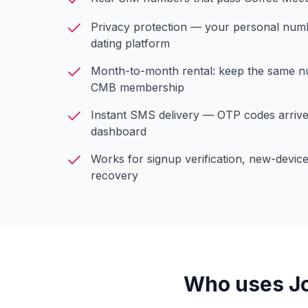
Privacy protection — your personal numbe
dating platform
Month-to-month rental: keep the same 
CMB membership
Instant SMS delivery — OTP codes arriv
dashboard
Works for signup verification, new-devic
recovery
Who uses Jo