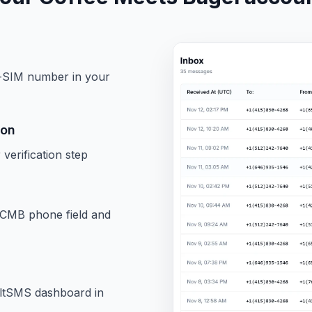
l-SIM number in your
ion
erification step
CMB phone field and
oltSMS dashboard in