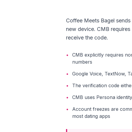
Coffee Meets Bagel sends a
new device. CMB requires le
receive the code.
•
CMB explicitly requires no
numbers
•
Google Voice, TextNow, Tal
•
The verification code eith
•
CMB uses Persona identity 
•
Account freezes are comm
most dating apps