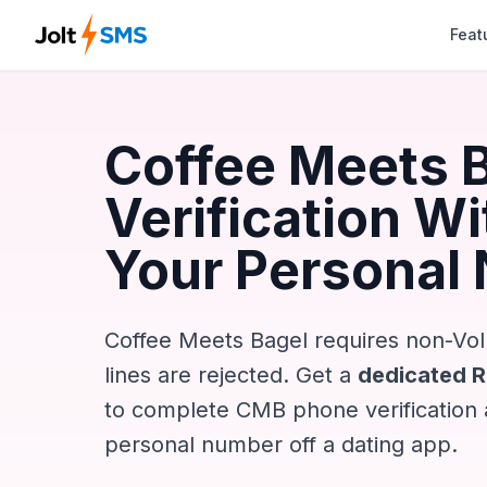
Feat
Coffee Meets 
Verification W
Your Personal
Coffee Meets Bagel requires non-Vo
lines are rejected. Get a
dedicated 
to complete CMB phone verification
personal number off a dating app.