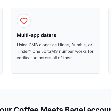
Multi-app daters
Using CMB alongside Hinge, Bumble, or
Tinder? One JoltSMS number works for
verification across all of them.
your Coffee Meets Bagel accou