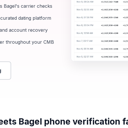
 Bagel's carrier checks
curated dating platform
, and account recovery
ber throughout your CMB
g
ts Bagel phone verification fai