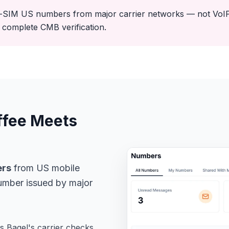
-SIM US numbers from major carrier networks — not VoIP.
complete CMB verification.
ffee Meets
ers
from US mobile
umber issued by major
 Bagel's carrier checks