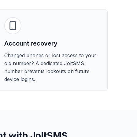
Account recovery
Changed phones or lost access to your
old number? A dedicated JoltSMS
number prevents lockouts on future
device logins.
nt with JoltSMS