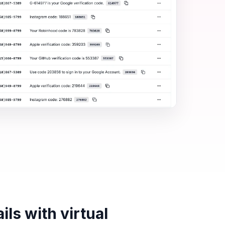
ls with virtual