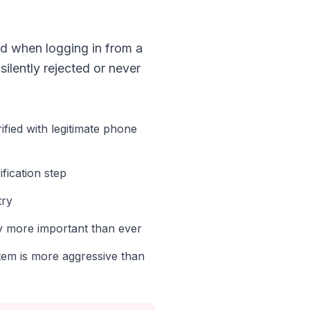
d when logging in from a
ilently rejected or never
fied with legitimate phone
fication step
try
cy more important than ever
em is more aggressive than