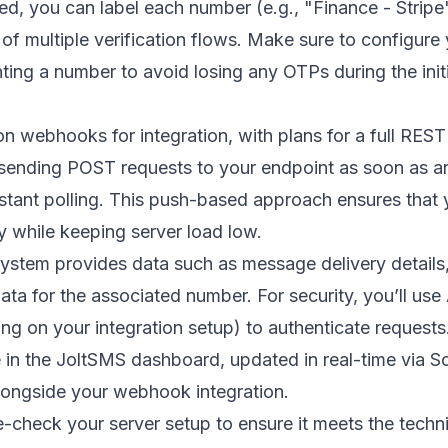
ed, you can label each number (e.g., "Finance - Stri
f multiple verification flows. Make sure to configure
enting a number to avoid losing any OTPs during the init
on webhooks for integration, with plans for a full REST 
ending POST requests to your endpoint as soon as an
tant polling. This push-based approach ensures that 
y while keeping server load low.
stem provides data such as message delivery details,
ta for the associated number. For security, you’ll us
g on your integration setup) to authenticate requests.
in the JoltSMS dashboard, updated in real-time via
So
longside your webhook integration.
e-check your server setup to ensure it meets the techn