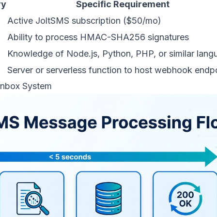
ry
Specific Requirement
Active JoltSMS subscription ($50/mo)
Ability to process HMAC-SHA256 signatures
Knowledge of Node.js, Python, PHP, or similar lang
Server or serverless function to host webhook endp
 Inbox System