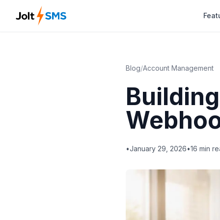
Feat
Blog
/
Account Management
Building
Webhoo
•
January 29, 2026
•
16
min re