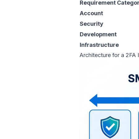
Requirement Catego
Account
Security
Development
Infrastructure
Architecture for a 2FA