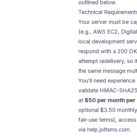
outlined below.
Technical Requirement
Your server must be ca
(e.g.,
AWS EC2
,
Digit
local development serve
respond with a 200 OK s
attempt redelivery, so 
the same message multi
You’ll need experience
validate HMAC-SHA256 s
at
$50 per month per
optional $3.50 monthly
fair-use terms), acces
via help.joltsms.com.