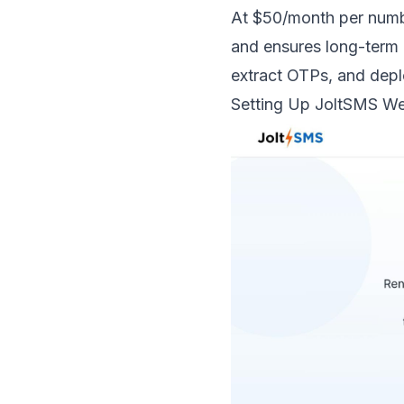
At $50/month per numbe
and ensures long-term 
extract OTPs, and depl
Setting Up
JoltSMS
We