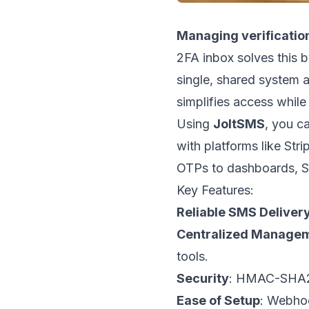
Managing verification
2FA inbox solves this 
single, shared system a
simplifies access while
Using
JoltSMS
, you c
with platforms like
Stri
OTPs to dashboards,
S
Key Features:
Reliable SMS Deliver
Centralized Manage
tools.
Security
: HMAC-SHA256
Ease of Setup
: Webhoo