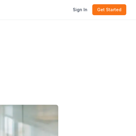
Sign In
Get Started