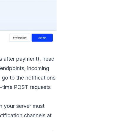
s after payment), head
 endpoints, incoming
go to the notifications
l-time POST requests
h your server must
tification channels at