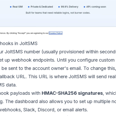
hooks in JoltSMS
r JoltSMS number (usually provisioned within second
et up webhook endpoints. Until you configure custom
 be sent to the account owner's email. To change this, 
allback URL. This URL is where JoltSMS will send rea
MS data.
hook payloads with
HMAC-SHA256 signatures
, whic
g. The dashboard also allows you to set up multiple no
webhooks, Slack,
Discord
, or email alerts.