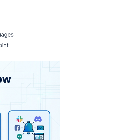
uages
oint