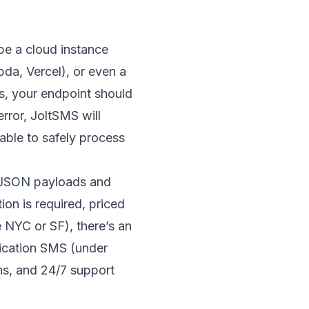
be a cloud instance
bda
,
Vercel
), or even a
es, your endpoint should
rror, JoltSMS will
 able to safely process
 JSON payloads and
on is required, priced
e NYC or SF), there’s an
fication SMS (under
ns, and 24/7 support