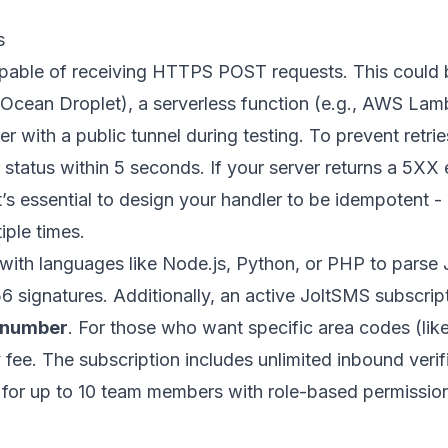
s
pable of receiving HTTPS POST requests. This could 
alOcean
Droplet), a serverless function (e.g.,
AWS Lam
r with a public tunnel during testing. To prevent retri
tatus within 5 seconds. If your server returns a 5XX e
it’s essential to design your handler to be idempotent -
ple times.
 with languages like
Node.js
,
Python
, or PHP to parse
ignatures. Additionally, an active JoltSMS subscripti
 number
. For those who want specific area codes (lik
 fee. The subscription includes unlimited inbound veri
s for up to 10 team members with role-based permissio