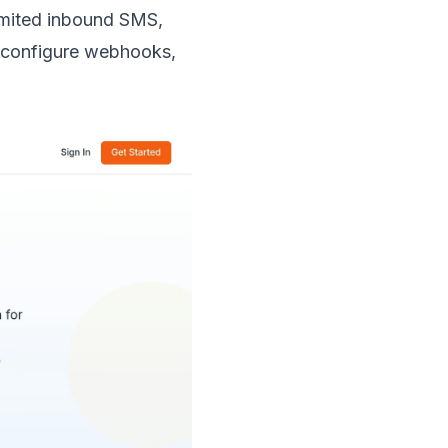
imited inbound SMS,
o configure webhooks,