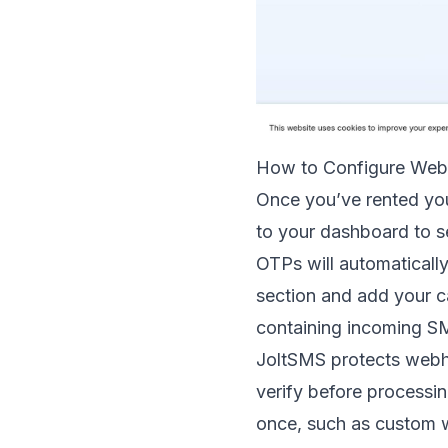
How to Configure Web
Once you’ve rented you
to your dashboard to s
OTPs will automatically
section and add your c
containing incoming S
JoltSMS protects web
verify before processin
once, such as custom 