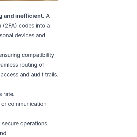
 and inefficient.
A
n (2FA) codes into a
rsonal devices and
ensuring compatibility
amless routing of
access and audit trails.
 rate.
s or communication
 secure operations.
end.