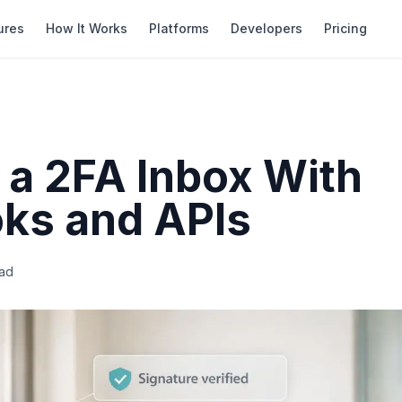
ures
How It Works
Platforms
Developers
Pricing
 a 2FA Inbox With
ks and APIs
ad