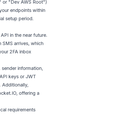
pe" or "Dev AWS Root")
 your endpoints within
ial setup period.
API in the near future.
 SMS arrives, which
your 2FA inbox
 sender information,
e API keys or JWT
 Additionally,
cket.IO
, offering a
ical requirements