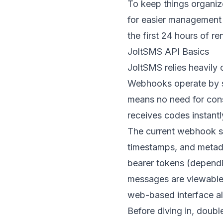
To keep things organiz
for easier management o
the first 24 hours of r
JoltSMS API Basics
JoltSMS relies heavily 
Webhooks operate by s
means no need for cons
receives codes instantl
The current webhook sy
timestamps, and metada
bearer tokens (dependin
messages are viewable 
web-based interface a
Before diving in, doubl