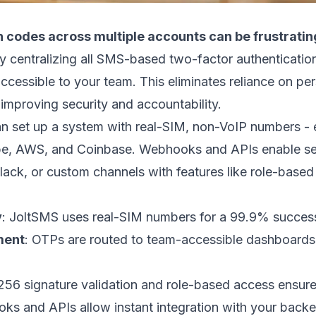
 codes across multiple accounts can be frustrating
by centralizing all SMS-based two-factor authenticatio
ccessible to your team. This eliminates reliance on pe
 improving security and accountability.
an set up a system with real-SIM, non-VoIP numbers - 
pe
,
AWS
, and
Coinbase
. Webhooks and APIs enable se
lack
, or custom channels with features like role-based 
y
: JoltSMS uses real-SIM numbers for a 99.9% success
ment
: OTPs are routed to team-accessible dashboard
 signature validation and role-based access ensure
ks and APIs allow instant integration with your back