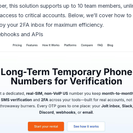
r, this solution supports up to 10 team members, unl
access to critical accounts. Below, we’ll cover how t
oy your 2FA inbox for maximum efficiency.
bhooks and APIs