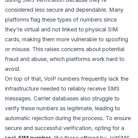
considered less secure and dependable. Many
platforms flag these types of numbers since
they’re virtual and not linked to physical SIM
cards, making them more vulnerable to spoofing
or misuse. This raises concerns about potential
fraud and abuse, which platforms work hard to
avoid.
On top of that, VoIP numbers frequently lack the
infrastructure needed to reliably receive SMS
messages. Carrier databases also struggle to
verify these numbers as legitimate, leading to
automatic rejection during the process. To ensure
secure and successful verification, opting for a
real-SIM number
, like those offered by JoltSMS,