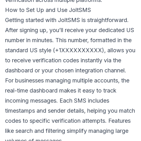
How to Set Up and Use JoltSMS
Getting started with JoltSMS is straightforward.
After signing up, you’ll receive your dedicated US
number in minutes. This number, formatted in the
standard US style (+1XXXXXXXXXX), allows you
to receive verification codes instantly via the
dashboard or your chosen integration channel.
For businesses managing multiple accounts, the
real-time dashboard makes it easy to track
incoming messages. Each SMS includes
timestamps and sender details, helping you match
codes to specific verification attempts. Features
like search and filtering simplify managing large
volumes of messages.