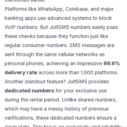
Platforms like
WhatsApp
,
Coinbase
, and major
banking apps use advanced systems to block
VoIP numbers. But JoltSMS numbers easily pass
these checks because they function just like
regular consumer numbers. SMS messages are
sent through the same cellular networks as
personal phones, achieving an impressive
99.9%
delivery rate
across more than 1,000 platforms.
Another standout feature? JoltSMS provides
dedicated numbers
for your exclusive use
during the rental period. Unlike shared numbers,
which may have a messy history of previous
verifications, these dedicated numbers ensure a
clean slate. This focus on exclusivity and reliability