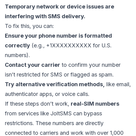
Temporary network or device issues
are
interfering with SMS delivery.
To fix this, you can:
Ensure your phone number is formatted
correctly
(e.g., +1XXXXXXXXXX for U.S.
numbers).
Contact your carrier
to confirm your number
isn’t restricted for SMS or flagged as spam.
Try alternative verification methods,
like email,
authenticator apps, or voice calls.
If these steps don’t work,
real-SIM numbers
from services like
JoltSMS
can bypass
restrictions. These numbers are directly
connected to carriers and work with over 1,000