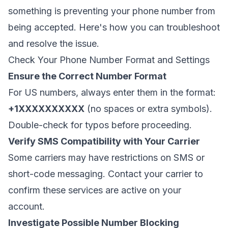
something is preventing your phone number from
being accepted. Here's how you can troubleshoot
and resolve the issue.
Check Your Phone Number Format and Settings
Ensure the Correct Number Format
For US numbers, always enter them in the format:
+1XXXXXXXXXX
(no spaces or extra symbols).
Double-check for typos before proceeding.
Verify SMS Compatibility with Your Carrier
Some carriers may have restrictions on SMS or
short-code messaging. Contact your carrier to
confirm these services are active on your
account.
Investigate Possible Number Blocking