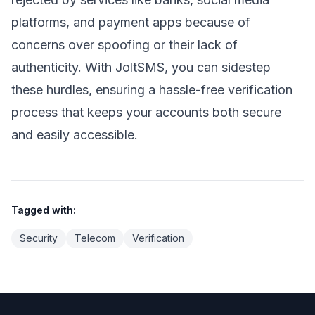
platforms, and payment apps because of
concerns over spoofing or their lack of
authenticity. With JoltSMS, you can sidestep
these hurdles, ensuring a hassle-free verification
process that keeps your accounts both secure
and easily accessible.
Tagged with:
Security
Telecom
Verification