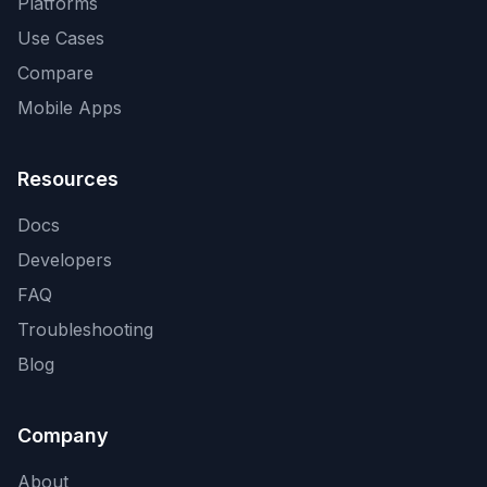
Platforms
Use Cases
Compare
Mobile Apps
Resources
Docs
Developers
FAQ
Troubleshooting
Blog
Company
About