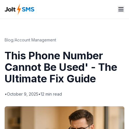
Blog
/
Account Management
This Phone Number
Cannot Be Used' - The
Ultimate Fix Guide
•
October 9, 2025
•
12
min read