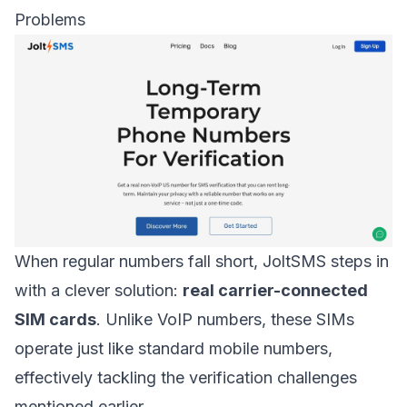
Problems
When regular numbers fall short, JoltSMS steps in
with a clever solution:
real carrier-connected
SIM cards
. Unlike VoIP numbers, these SIMs
operate just like standard mobile numbers,
effectively tackling the verification challenges
mentioned earlier.