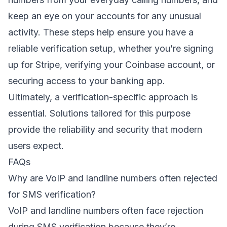
keep an eye on your accounts for any unusual
activity. These steps help ensure you have a
reliable verification setup, whether you’re signing
up for Stripe, verifying your Coinbase account, or
securing access to your banking app.
Ultimately, a verification-specific approach is
essential. Solutions tailored for this purpose
provide the reliability and security that modern
users expect.
FAQs
Why are VoIP and landline numbers often rejected
for SMS verification?
VoIP and landline numbers often face rejection
during SMS verification because they’re