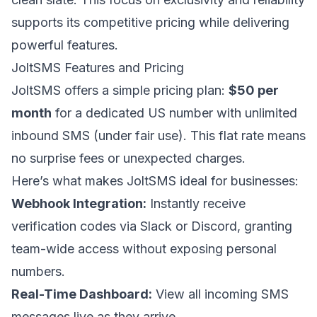
supports its competitive pricing while delivering
powerful features.
JoltSMS Features and Pricing
JoltSMS offers a simple pricing plan:
$50 per
month
for a dedicated US number with unlimited
inbound SMS (under fair use). This flat rate means
no surprise fees or unexpected charges.
Here’s what makes JoltSMS ideal for businesses:
Webhook Integration:
Instantly receive
verification codes via
Slack
or
Discord
, granting
team-wide access without exposing personal
numbers.
Real-Time Dashboard:
View all incoming SMS
messages live as they arrive.