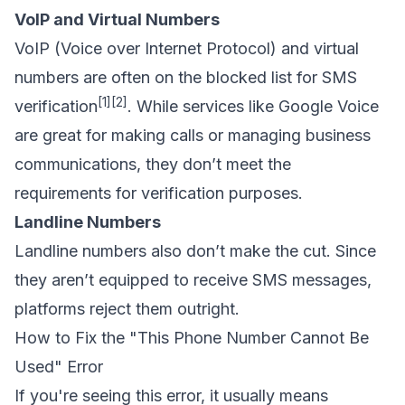
VoIP and Virtual Numbers
VoIP (Voice over Internet Protocol) and virtual
numbers are often on the blocked list for SMS
[1]
[2]
verification
. While services like
Google Voice
are great for making calls or managing
business
communications
, they don’t meet the
requirements for verification purposes.
Landline Numbers
Landline numbers also don’t make the cut. Since
they aren’t equipped to receive SMS messages,
platforms reject them outright.
How to Fix the "This Phone Number Cannot Be
Used" Error
If you're seeing this error, it usually means