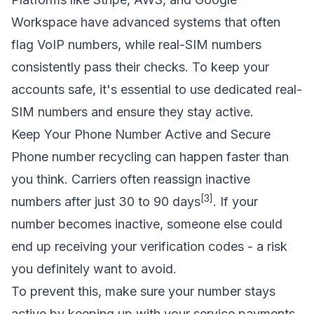
Workspace have advanced systems that often
flag VoIP numbers, while real-SIM numbers
consistently pass their checks. To keep your
accounts safe, it's essential to use dedicated real-
SIM numbers and ensure they stay active.
Keep Your Phone Number Active and Secure
Phone number recycling can happen faster than
you think. Carriers often reassign inactive
[3]
numbers after just 30 to 90 days
. If your
number becomes inactive, someone else could
end up receiving your verification codes - a risk
you definitely want to avoid.
To prevent this, make sure your number stays
active by keeping up with your service payments.