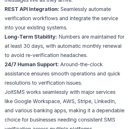
REST API Integration:
Seamlessly automate
verification workflows and integrate the service
into your existing systems.
Long-Term Stability:
Numbers are maintained for
at least 30 days, with automatic monthly renewal
to avoid re-verification headaches.
24/7 Human Support:
Around-the-clock
assistance ensures smooth operations and quick
resolutions to verification issues.
JoltSMS works seamlessly with major services
like
Google Workspace
,
AWS
,
Stripe
,
LinkedIn
,
and various banking apps, making it a dependable
choice for businesses needing consistent SMS
verification across multiple platforms.