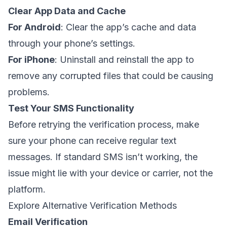
Clear App Data and Cache
For Android
: Clear the app’s cache and data
through your phone’s settings.
For iPhone
: Uninstall and reinstall the app to
remove any corrupted files that could be causing
problems.
Test Your SMS Functionality
Before retrying the verification process, make
sure your phone can receive regular text
messages. If standard SMS isn’t working, the
issue might lie with your device or carrier, not the
platform.
Explore Alternative Verification Methods
Email Verification