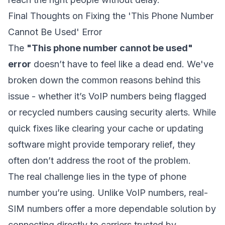
Final Thoughts on Fixing the 'This Phone Number
Cannot Be Used' Error
The
"This phone number cannot be used"
error
doesn’t have to feel like a dead end. We've
broken down the common reasons behind this
issue - whether it’s VoIP numbers being flagged
or recycled numbers causing security alerts. While
quick fixes like clearing your cache or updating
software might provide temporary relief, they
often don’t address the root of the problem.
The real challenge lies in the type of phone
number you’re using. Unlike VoIP numbers, real-
SIM numbers offer a more dependable solution by
connecting directly to carriers trusted by