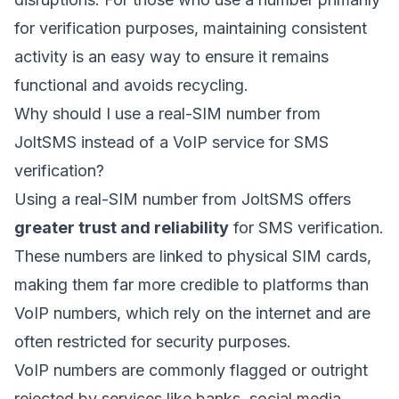
for verification purposes, maintaining consistent
activity is an easy way to ensure it remains
functional and avoids recycling.
Why should I use a real-SIM number from
JoltSMS instead of a VoIP service for SMS
verification?
Using a real-SIM number from JoltSMS offers
greater trust and reliability
for SMS verification.
These numbers are linked to physical SIM cards,
making them far more credible to platforms than
VoIP numbers, which rely on the internet and are
often restricted for security purposes.
VoIP numbers are commonly flagged or outright
rejected by services like banks, social media