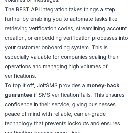
The REST API integration takes things a step
further by enabling you to automate tasks like
retrieving verification codes, streamlining account
creation, or embedding verification processes into
your customer onboarding system. This is
especially valuable for companies scaling their
operations and managing high volumes of
verifications.
To top it off, JoltSMS provides a
money-back
guarantee
if SMS verification fails. This ensures
confidence in their service, giving businesses
peace of mind with reliable, carrier-grade
technology that prevents lockouts and ensures
verification success every time.