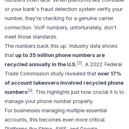
or your bank's fraud detection system verify your
number, they’re checking for a genuine carrier
connection. VoIP numbers, unfortunately, don’t
meet those standards.
The numbers back this up. Industry data shows
that
up to 35 million phone numbers are
[3]
recycled annually in the U.S.
. A 2022 Federal
Trade Commission study revealed that
over 17%
of account takeovers involved recycled phone
[3]
numbers
. This highlights just how crucial it is to
manage your phone number properly.
For businesses managing multiple essential
accounts, this becomes even more critical.
Platforms like Stripe, AWS, and Google