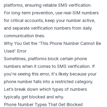
platforms, ensuring reliable SMS verification.
For long-term prevention,
use real-SIM numbers
for critical accounts
, keep your number active,
and separate verification numbers from daily
communication lines.
Why You Get the 'This Phone Number Cannot Be
Used' Error
Sometimes, platforms block certain phone
numbers when it comes to SMS verification. If
you're seeing this error, it's likely because your
phone number falls into a restricted category.
Let’s break down which types of numbers
typically get blocked and why.
Phone Number Types That Get Blocked