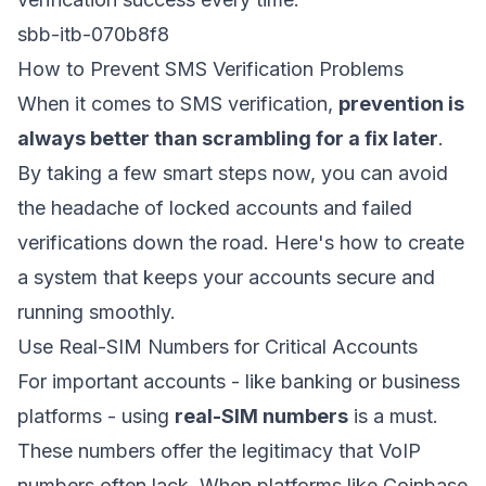
sbb-itb-070b8f8
How to Prevent SMS Verification Problems
When it comes to SMS verification,
prevention is
always better than scrambling for a fix later
.
By taking a few smart steps now, you can avoid
the headache of locked accounts and failed
verifications down the road. Here's how to create
a system that keeps your accounts secure and
running smoothly.
Use Real-SIM Numbers for Critical Accounts
For important accounts - like banking or business
platforms - using
real-SIM numbers
is a must.
These numbers offer the legitimacy that VoIP
numbers often lack. When platforms like Coinbase