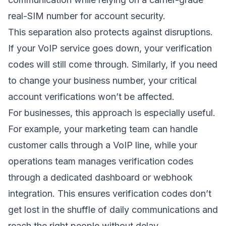
real-SIM number for account security.
This separation also protects against disruptions.
If your VoIP service goes down, your verification
codes will still come through. Similarly, if you need
to change your business number, your critical
account verifications won’t be affected.
For businesses, this approach is especially useful.
For example, your marketing team can handle
customer calls through a VoIP line, while your
operations team manages verification codes
through a dedicated dashboard or webhook
integration. This ensures verification codes don’t
get lost in the shuffle of daily communications and
reach the right people without delay.