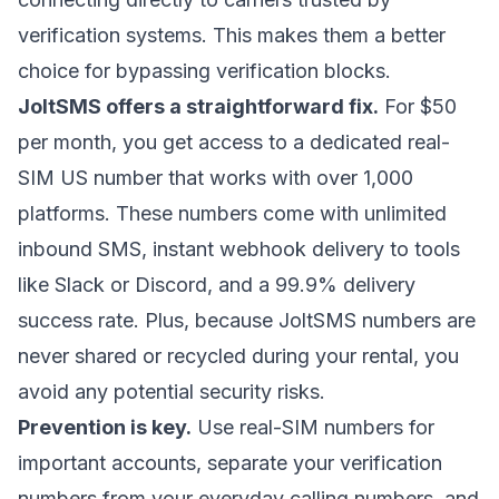
verification systems. This makes them a better
choice for bypassing verification blocks.
JoltSMS offers a straightforward fix.
For $50
per month, you get access to a dedicated real-
SIM US number that works with over 1,000
platforms. These numbers come with unlimited
inbound SMS, instant webhook delivery to tools
like Slack or Discord, and a 99.9% delivery
success rate. Plus, because JoltSMS numbers are
never shared or recycled during your rental, you
avoid any potential security risks.
Prevention is key.
Use real-SIM numbers for
important accounts, separate your verification
numbers from your everyday calling numbers, and