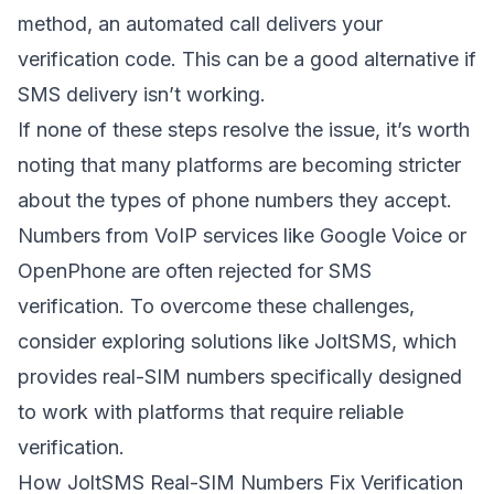
method, an automated call delivers your
verification code. This can be a good alternative if
SMS delivery isn’t working.
If none of these steps resolve the issue, it’s worth
noting that many platforms are becoming stricter
about the types of phone numbers they accept.
Numbers from VoIP services like Google Voice or
OpenPhone
are often rejected for SMS
verification. To overcome these challenges,
consider exploring solutions like JoltSMS, which
provides real-SIM numbers specifically designed
to work with platforms that require reliable
verification.
How
JoltSMS
Real-SIM Numbers Fix Verification