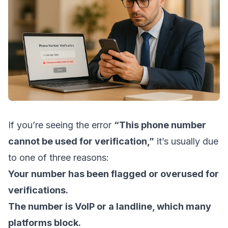
If you’re seeing the error
“This phone number
cannot be used for verification,”
it’s usually due
to one of three reasons:
Your number has been flagged or overused for
verifications.
The number is VoIP or a landline, which many
platforms block.