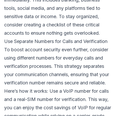
tools, social media, and any platforms tied to
sensitive data or income. To stay organized,
consider creating a checklist of these critical
accounts to ensure nothing gets overlooked.
Use Separate Numbers for Calls and Verification
To boost account security even further, consider
using different numbers for everyday calls and
verification processes. This strategy separates
your communication channels, ensuring that your
verification number remains secure and reliable.
Here’s how it works: Use a VoIP number for calls
and a real-SIM number for verification. This way,
you can enjoy the cost savings of VoIP for regular
communication while relying on a carrier-grade