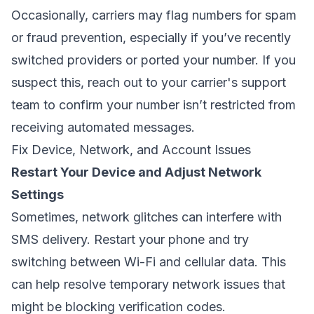
Occasionally, carriers may flag numbers for spam
or fraud prevention, especially if you’ve recently
switched providers or ported your number. If you
suspect this, reach out to your carrier's support
team to confirm your number isn’t restricted from
receiving automated messages.
Fix Device, Network, and Account Issues
Restart Your Device and Adjust Network
Settings
Sometimes, network glitches can interfere with
SMS delivery. Restart your phone and try
switching between Wi-Fi and cellular data. This
can help resolve temporary network issues that
might be blocking verification codes.