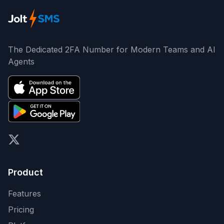
The Dedicated 2FA Number for Modern Teams and AI
Agents
X (formerly Twitter)
Product
Features
Pricing