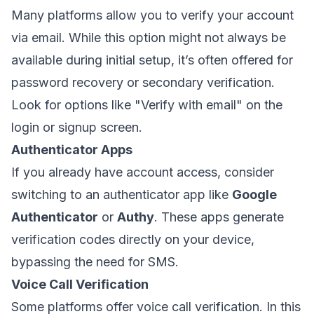
Many platforms allow you to verify your account
via email. While this option might not always be
available during initial setup, it’s often offered for
password recovery or secondary verification.
Look for options like
"Verify with email"
on the
login or signup screen.
Authenticator Apps
If you already have account access, consider
switching to an authenticator app like
Google
Authenticator
or
Authy
. These apps generate
verification codes directly on your device,
bypassing the need for SMS.
Voice Call Verification
Some platforms offer voice call verification. In this