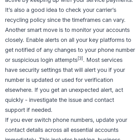
It’s also a good idea to check your carrier’s
recycling policy since the timeframes can vary.
Another smart move is to monitor your accounts
closely. Enable alerts on all your key platforms to
get notified of any changes to your phone number
[3]
or suspicious login attempts
. Most services
have security settings that will alert you if your
number is updated or used for verification
elsewhere. If you get an unexpected alert, act
quickly - investigate the issue and contact
support if needed.
If you ever switch phone numbers, update your
contact details across all essential accounts
immediately. This includes banking, business