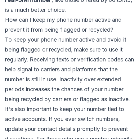
is a much better choice.
How can I keep my phone number active and
prevent it from being flagged or recycled?
To keep your phone number active and avoid it
being flagged or recycled, make sure to use it
regularly. Receiving texts or verification codes can
help signal to carriers and platforms that the
number is still in use. Inactivity over extended
periods increases the chances of your number
being recycled by carriers or flagged as inactive.
It's also important to keep your number tied to
active accounts. If you ever switch numbers,
update your contact details promptly to prevent
disruptions. For those who use a number primarily