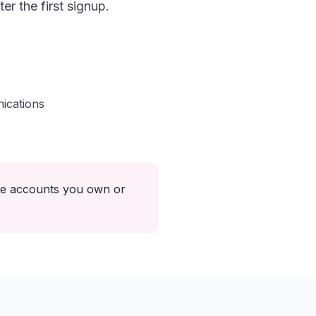
r the first signup.
ications
ate accounts you own or