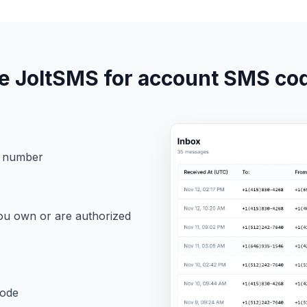
e JoltSMS for account SMS co
M number
ou own or are authorized
code