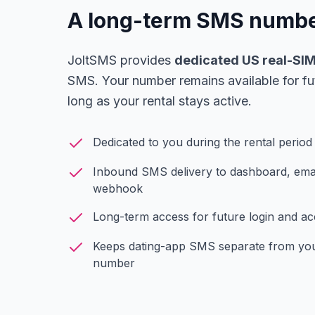
A long-term SMS number
JoltSMS provides
dedicated US real-SI
SMS. Your number remains available for fu
long as your rental stays active.
Dedicated to you during the rental period
Inbound SMS delivery to dashboard, email
webhook
Long-term access for future login and 
Keeps dating-app SMS separate from you
number