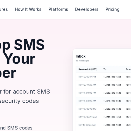
ures
How It Works
Platforms
Developers
Pricing
pp SMS
 Your
ber
r
for account SMS
security codes
und SMS codes