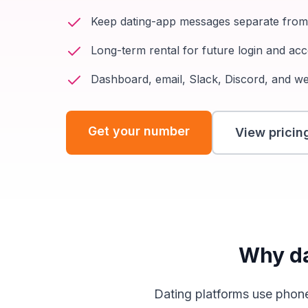
Keep dating-app messages separate fro
Long-term rental for future login and a
Dashboard, email, Slack, Discord, and w
Get your number
View pricin
Why da
Dating platforms use phone