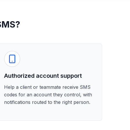
 SMS?
Authorized account support
Help a client or teammate receive SMS
codes for an account they control, with
notifications routed to the right person.