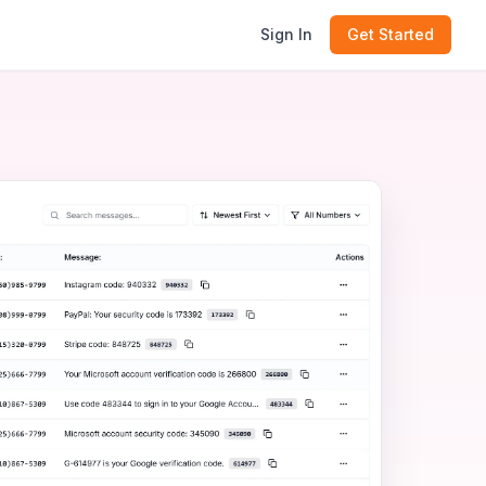
Sign In
Get Started