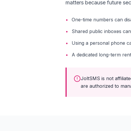
matters because future sec
•
One-time numbers can dis
•
Shared public inboxes can
•
Using a personal phone ca
•
A dedicated long-term ren
JoltSMS is not affili
are authorized to man