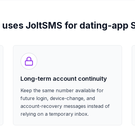
uses JoltSMS for dating-app
Long-term account continuity
Keep the same number available for
future login, device-change, and
account-recovery messages instead of
relying on a temporary inbox.