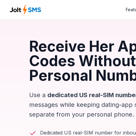
Feat
Receive Her A
Codes Without
Personal Num
Use a
dedicated US real-SIM numbe
messages while keeping dating-app 
separate from your personal phone.
Dedicated US real-SIM number for inbo