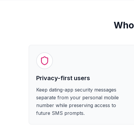
Who 
Privacy-first users
Keep dating-app security messages
separate from your personal mobile
number while preserving access to
future SMS prompts.