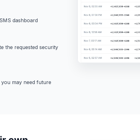
oltSMS dashboard
te the requested security
f you may need future