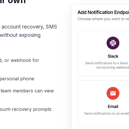
eir own
 or account recovery, SMS
 without exposing
d, or webhook for
 personal phone
d team members can view
count-recovery prompts