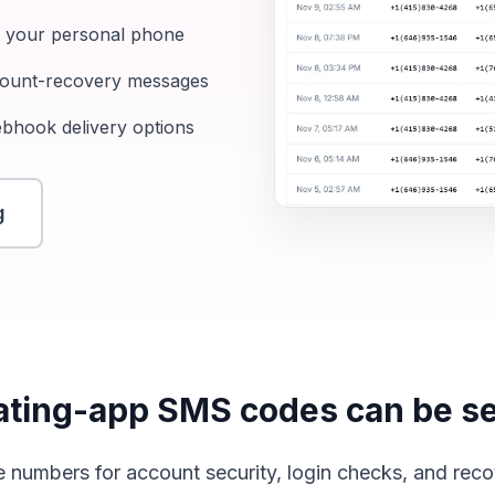
m your personal phone
ccount-recovery messages
ebhook delivery options
g
ting-app SMS codes can be se
 numbers for account security, login checks, and rec