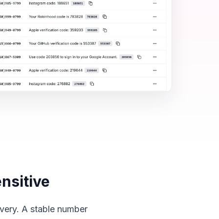
nsitive
overy. A stable number