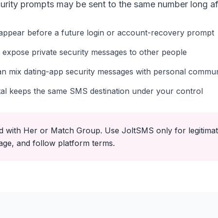
urity prompts may be sent to the same number long afte
appear before a future login or account-recovery prompt
 expose private security messages to other people
n mix dating-app security messages with personal commun
tal keeps the same SMS destination under your control
ated with Her or Match Group. Use JoltSMS only for legitim
age, and follow platform terms.