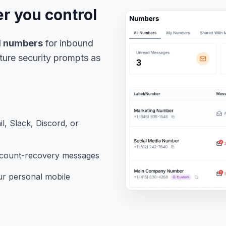
 you control
M numbers
for inbound
ture security prompts as
, Slack, Discord, or
account-recovery messages
r personal mobile