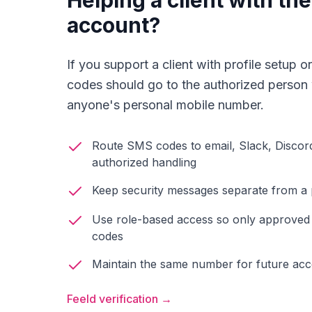
Helping a client with th
account?
If you support a client with profile setup
codes should go to the authorized person
anyone's personal mobile number.
Route SMS codes to email, Slack, Discor
authorized handling
Keep security messages separate from a
Use role-based access so only approve
codes
Maintain the same number for future ac
Feeld verification →