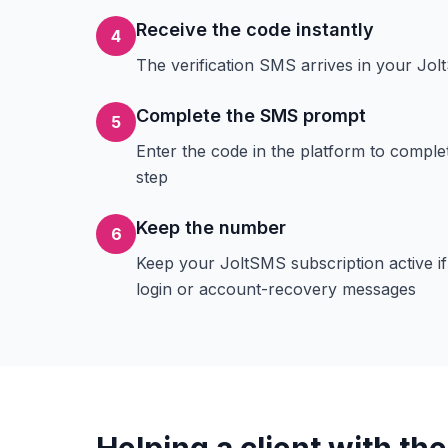
Receive the code instantly
4
The verification SMS arrives in your J
Complete the SMS prompt
5
Enter the code in the platform to comple
step
Keep the number
6
Keep your JoltSMS subscription active i
login or account-recovery messages