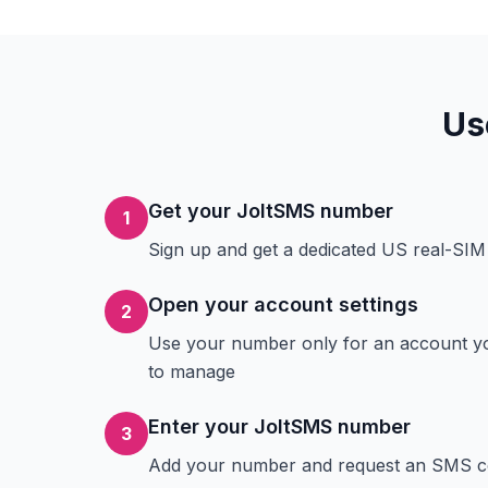
Us
Get your JoltSMS number
1
Sign up and get a dedicated US real-SI
Open your account settings
2
Use your number only for an account y
to manage
Enter your JoltSMS number
3
Add your number and request an SMS 