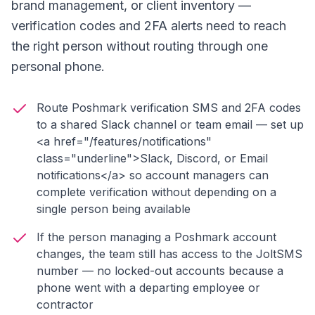
brand management, or client inventory —
verification codes and 2FA alerts need to reach
the right person without routing through one
personal phone.
Route Poshmark verification SMS and 2FA codes
to a shared Slack channel or team email — set up
<a href="/features/notifications"
class="underline">Slack, Discord, or Email
notifications</a> so account managers can
complete verification without depending on a
single person being available
If the person managing a Poshmark account
changes, the team still has access to the JoltSMS
number — no locked-out accounts because a
phone went with a departing employee or
contractor