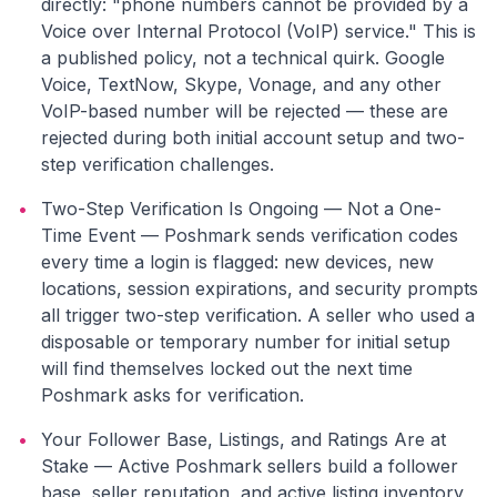
directly: "phone numbers cannot be provided by a
Voice over Internal Protocol (VoIP) service." This is
a published policy, not a technical quirk. Google
Voice, TextNow, Skype, Vonage, and any other
VoIP-based number will be rejected — these are
rejected during both initial account setup and two-
step verification challenges.
•
Two-Step Verification Is Ongoing — Not a One-
Time Event — Poshmark sends verification codes
every time a login is flagged: new devices, new
locations, session expirations, and security prompts
all trigger two-step verification. A seller who used a
disposable or temporary number for initial setup
will find themselves locked out the next time
Poshmark asks for verification.
•
Your Follower Base, Listings, and Ratings Are at
Stake — Active Poshmark sellers build a follower
base, seller reputation, and active listing inventory