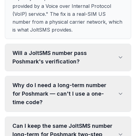
provided by a Voice over Internal Protocol
(VoIP) service." The fix is a real-SIM US
number from a physical carrier network, which
is what JoltSMS provides.
Will a JoltSMS number pass
Poshmark's verification?
Why do I need a long-term number
for Poshmark — can't I use a one-
time code?
Can I keep the same JoltSMS number
long-term for Poshmark two-step