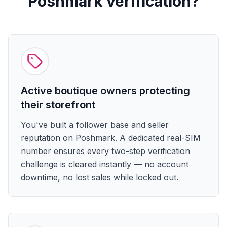
Poshmark verification?
Active boutique owners protecting
their storefront
You've built a follower base and seller
reputation on Poshmark. A dedicated real-SIM
number ensures every two-step verification
challenge is cleared instantly — no account
downtime, no lost sales while locked out.