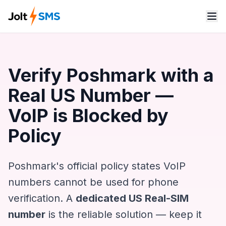
Verify Poshmark with a
Real US Number —
VoIP is Blocked by
Policy
Poshmark's official policy states VoIP
numbers cannot be used for phone
verification. A
dedicated US Real-SIM
number
is the reliable solution — keep it