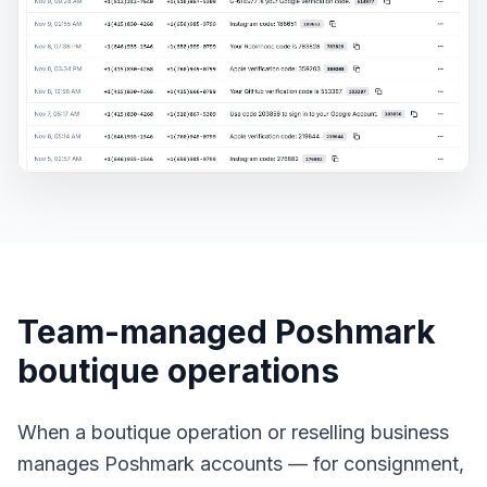
Team-managed Poshmark
boutique operations
When a boutique operation or reselling business
manages Poshmark accounts — for consignment,