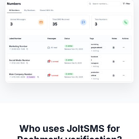
Who uses JoltSMS for