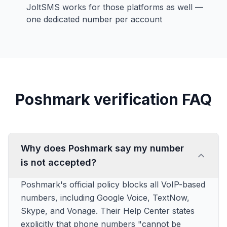
JoltSMS works for those platforms as well —
one dedicated number per account
Poshmark verification FAQ
Why does Poshmark say my number
is not accepted?
Poshmark's official policy blocks all VoIP-based
numbers, including Google Voice, TextNow,
Skype, and Vonage. Their Help Center states
explicitly that phone numbers "cannot be