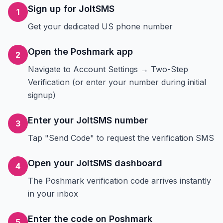
Sign up for JoltSMS
1
Get your dedicated US phone number
Open the Poshmark app
2
Navigate to Account Settings → Two-Step
Verification (or enter your number during initial
signup)
Enter your JoltSMS number
3
Tap "Send Code" to request the verification SMS
Open your JoltSMS dashboard
4
The Poshmark verification code arrives instantly
in your inbox
Enter the code on Poshmark
5