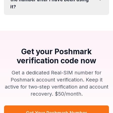
it?
Get your Poshmark
verification code now
Get a dedicated Real-SIM number for
Poshmark account verification. Keep it
active for two-step verification and account
recovery. $50/month.
Get Your Poshmark Number