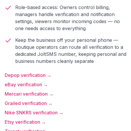
Role-based access: Owners control billing,
managers handle verification and notification
settings, viewers monitor incoming codes — no
one needs access to everything
Keep the business off your personal phone —
boutique operators can route all verification to a
dedicated JoltSMS number, keeping personal and
business numbers cleanly separate
Depop verification →
eBay verification →
Mercari verification →
Grailed verification →
Nike SNKRS verification →
Etsy verification →