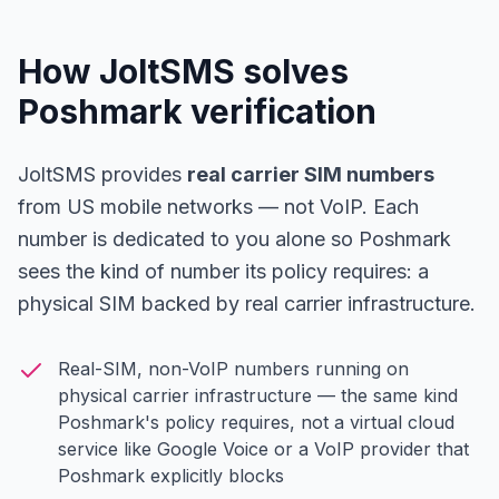
How JoltSMS solves
Poshmark verification
JoltSMS provides
real carrier SIM numbers
from US mobile networks — not VoIP. Each
number is dedicated to you alone so Poshmark
sees the kind of number its policy requires: a
physical SIM backed by real carrier infrastructure.
Real-SIM, non-VoIP numbers running on
physical carrier infrastructure — the same kind
Poshmark's policy requires, not a virtual cloud
service like Google Voice or a VoIP provider that
Poshmark explicitly blocks