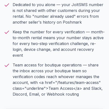
Dedicated to you alone — your JoltSMS number
is not shared with other customers during your
rental. No "number already used" errors from
another seller's history on Poshmark
Keep the number for every verification — month-
to-month rental means your number stays active
for every two-step verification challenge, re-
login, device change, and account recovery
event
Team access for boutique operations — share
the inbox across your boutique team so
verification codes reach whoever manages the
account, with <a href="/features/team-access"
class="underline">Team Access</a> and Slack,
Discord, Email, or Webhook routing