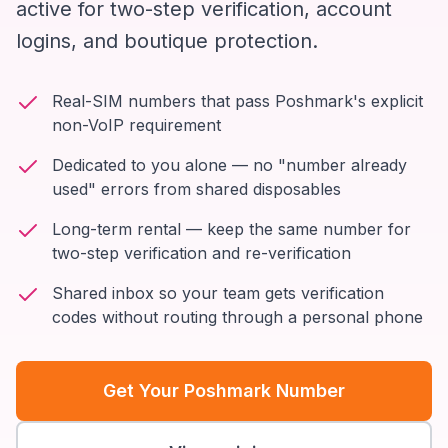
active for two-step verification, account
logins, and boutique protection.
Real-SIM numbers that pass Poshmark's explicit
non-VoIP requirement
Dedicated to you alone — no "number already
used" errors from shared disposables
Long-term rental — keep the same number for
two-step verification and re-verification
Shared inbox so your team gets verification
codes without routing through a personal phone
Get Your Poshmark Number