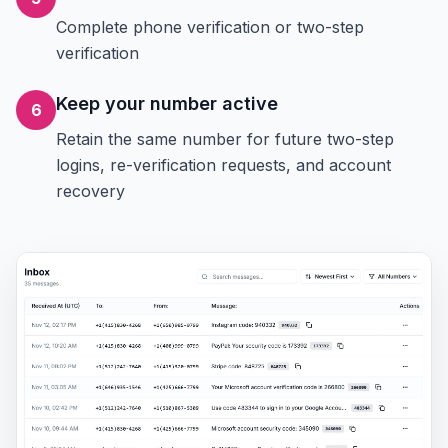
Complete phone verification or two-step
verification
Keep your number active
6
Retain the same number for future two-step
logins, re-verification requests, and account
recovery