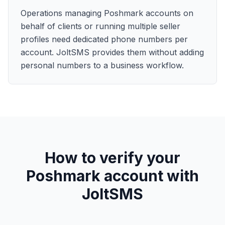
Operations managing Poshmark accounts on
behalf of clients or running multiple seller
profiles need dedicated phone numbers per
account. JoltSMS provides them without adding
personal numbers to a business workflow.
How to verify your
Poshmark account with
JoltSMS