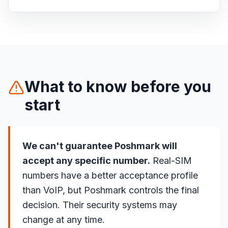
What to know before you
start
We can't guarantee Poshmark will
accept any specific number.
Real-SIM
numbers have a better acceptance profile
than VoIP, but Poshmark controls the final
decision. Their security systems may
change at any time.