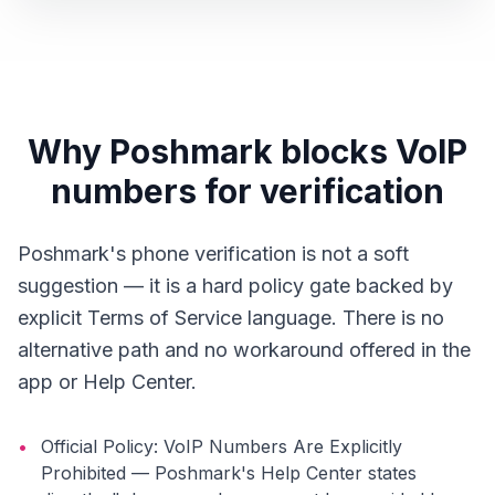
Why Poshmark blocks VoIP
numbers for verification
Poshmark's phone verification is not a soft
suggestion — it is a hard policy gate backed by
explicit Terms of Service language. There is no
alternative path and no workaround offered in the
app or Help Center.
•
Official Policy: VoIP Numbers Are Explicitly
Prohibited — Poshmark's Help Center states