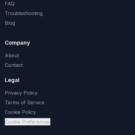
FAQ
Troubleshooting
Blog
Company
About
Contact
Legal
Privacy Policy
Terms of Service
Cookie Policy
Cookie Preferences