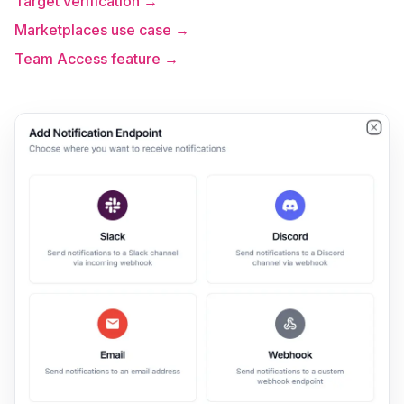
Target verification →
Marketplaces use case →
Team Access feature →