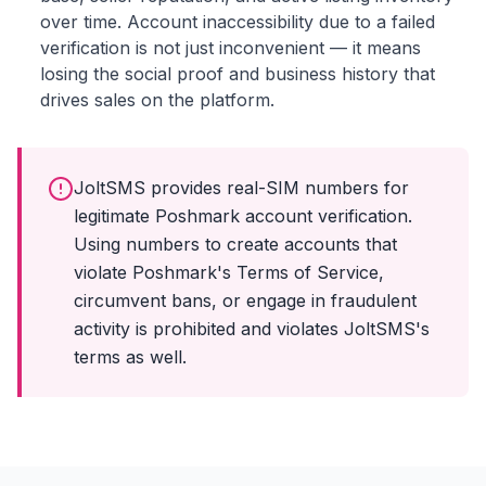
over time. Account inaccessibility due to a failed
verification is not just inconvenient — it means
losing the social proof and business history that
drives sales on the platform.
JoltSMS provides real-SIM numbers for
legitimate Poshmark account verification.
Using numbers to create accounts that
violate Poshmark's Terms of Service,
circumvent bans, or engage in fraudulent
activity is prohibited and violates JoltSMS's
terms as well.