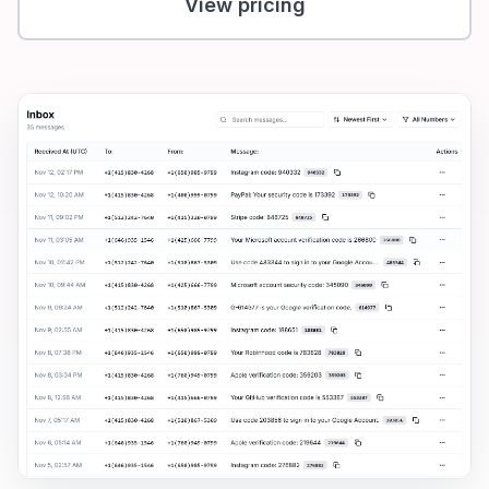
View pricing