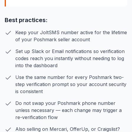
Best practices:
Keep your JoltSMS number active for the lifetime
of your Poshmark seller account
Set up Slack or Email notifications so verification
codes reach you instantly without needing to log
into the dashboard
Use the same number for every Poshmark two-
step verification prompt so your account security
is consistent
Do not swap your Poshmark phone number
unless necessary — each change may trigger a
re-verification flow
Also selling on Mercari, OfferUp, or Craigslist?