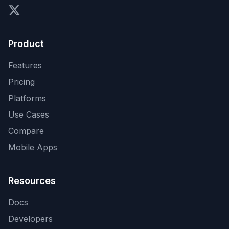
X (formerly Twitter)
Product
Features
Pricing
Platforms
Use Cases
Compare
Mobile Apps
Resources
Docs
Developers