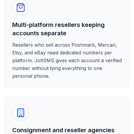
Multi-platform resellers keeping
accounts separate
Resellers who sell across Poshmark, Mercari,
Etsy, and eBay need dedicated numbers per
platform. JoltSMS gives each account a verified
number without tying everything to one
personal phone.
Consignment and reseller agencies