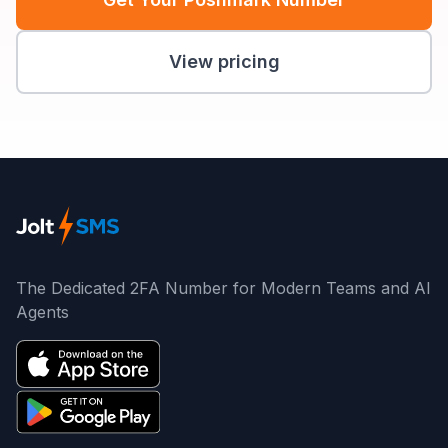
View pricing
The Dedicated 2FA Number for Modern Teams and AI
Agents