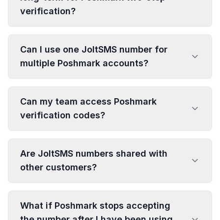
verification?
Can I use one JoltSMS number for
multiple Poshmark accounts?
Can my team access Poshmark
verification codes?
Are JoltSMS numbers shared with
other customers?
What if Poshmark stops accepting
the number after I have been using