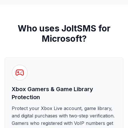
Who uses JoltSMS for
Microsoft?
Xbox Gamers & Game Library
Protection
Protect your Xbox Live account, game library,
and digital purchases with two-step verification.
Gamers who registered with VoIP numbers get