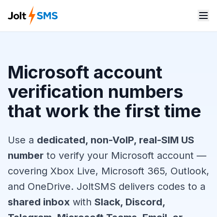
Microsoft account
verification numbers
that work the first time
Use a
dedicated, non-VoIP, real-SIM US
number
to verify your Microsoft account —
covering Xbox Live, Microsoft 365, Outlook,
and OneDrive. JoltSMS delivers codes to a
shared inbox
with
Slack, Discord,