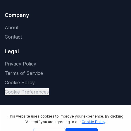
Company
About
Contact
Legal
Privacy Policy
Terms of Service
Cookie Policy
Cookie Preferences
©
2026
Reliable Channel LLC. All rights reserved. JoltSMS is a
product of Reliable Channel LLC.