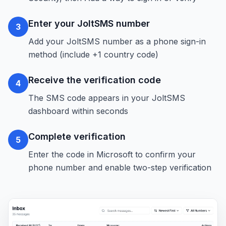
Enter your JoltSMS number
3
Add your JoltSMS number as a phone sign-in
method (include +1 country code)
Receive the verification code
4
The SMS code appears in your JoltSMS
dashboard within seconds
Complete verification
5
Enter the code in Microsoft to confirm your
phone number and enable two-step verification