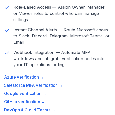
Role-Based Access — Assign Owner, Manager,
or Viewer roles to control who can manage
settings
Instant Channel Alerts — Route Microsoft codes
to Slack, Discord, Telegram, Microsoft Teams, or
Email
Webhook Integration — Automate MFA
workflows and integrate verification codes into
your IT operations tooling
Azure verification →
Salesforce MFA verification →
Google verification →
GitHub verification →
DevOps & Cloud Teams →