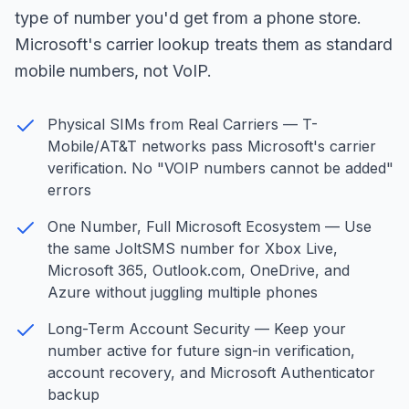
type of number you'd get from a phone store.
Microsoft's carrier lookup treats them as standard
mobile numbers, not VoIP.
Physical SIMs from Real Carriers — T-
Mobile/AT&T networks pass Microsoft's carrier
verification. No "VOIP numbers cannot be added"
errors
One Number, Full Microsoft Ecosystem — Use
the same JoltSMS number for Xbox Live,
Microsoft 365, Outlook.com, OneDrive, and
Azure without juggling multiple phones
Long-Term Account Security — Keep your
number active for future sign-in verification,
account recovery, and Microsoft Authenticator
backup