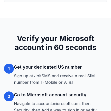
Verify your Microsoft
account in 60 seconds
Get your dedicated US number
1
Sign up at JoltSMS and receive a real-SIM
number from T-Mobile or AT&T
Go to Microsoft account security
2
Navigate to account.microsoft.com, then
Security, then Add a way to sign in or verify