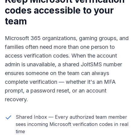
codes accessible to your
team
Microsoft 365 organizations, gaming groups, and
families often need more than one person to
access verification codes. When the account
admin is unavailable, a shared JoltSMS number
ensures someone on the team can always
complete verification — whether it's an MFA
prompt, a password reset, or an account
recovery.
Shared Inbox — Every authorized team member
sees incoming Microsoft verification codes in real
time