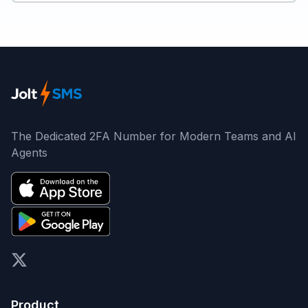
The Dedicated 2FA Number for Modern Teams and AI
Agents
X (formerly Twitter)
Product