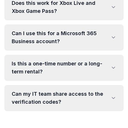
Does this work for Xbox Live and
Xbox Game Pass?
Can I use this for a Microsoft 365
Business account?
Is this a one-time number or a long-
term rental?
Can my IT team share access to the
verification codes?