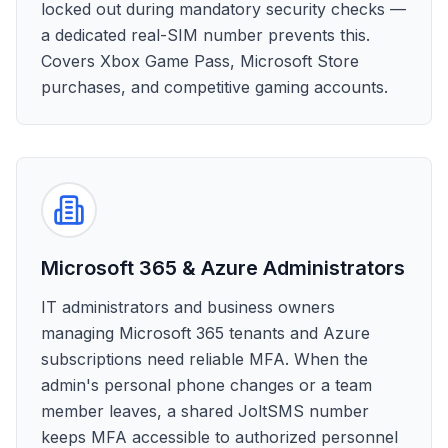
locked out during mandatory security checks —
a dedicated real-SIM number prevents this.
Covers Xbox Game Pass, Microsoft Store
purchases, and competitive gaming accounts.
Microsoft 365 & Azure Administrators
IT administrators and business owners
managing Microsoft 365 tenants and Azure
subscriptions need reliable MFA. When the
admin's personal phone changes or a team
member leaves, a shared JoltSMS number
keeps MFA accessible to authorized personnel