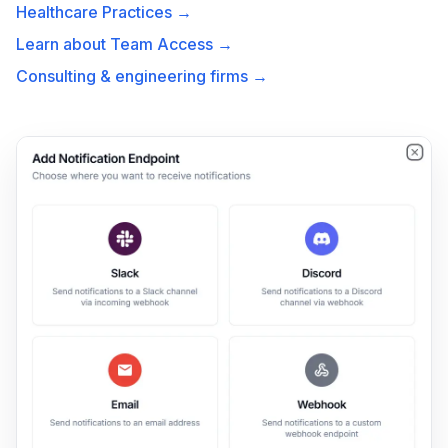
Healthcare Practices →
Learn about Team Access →
Consulting & engineering firms →