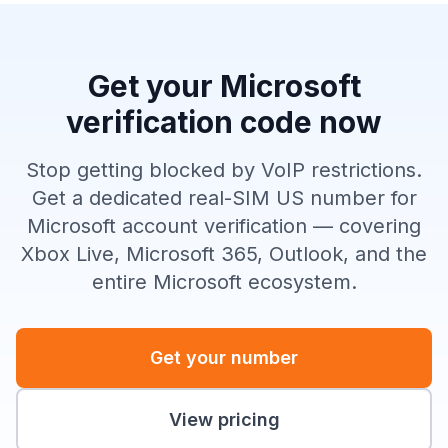
Get your Microsoft
verification code now
Stop getting blocked by VoIP restrictions.
Get a dedicated real-SIM US number for
Microsoft account verification — covering
Xbox Live, Microsoft 365, Outlook, and the
entire Microsoft ecosystem.
Get your number
View pricing