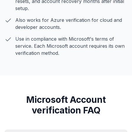
resets, and account recovery months after initial
setup.
Also works for Azure verification for cloud and
developer accounts.
Use in compliance with Microsoft's terms of
service. Each Microsoft account requires its own
verification method.
Microsoft Account
verification FAQ