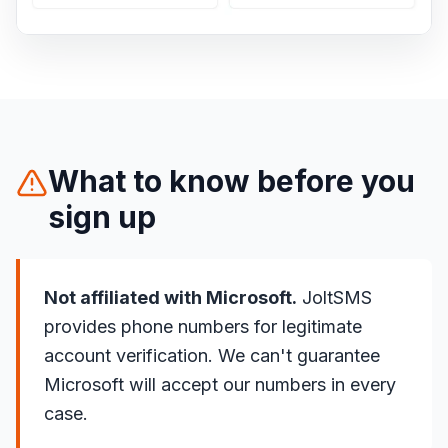
What to know before you
sign up
Not affiliated with Microsoft.
JoltSMS
provides phone numbers for legitimate
account verification. We can't guarantee
Microsoft will accept our numbers in every
case.