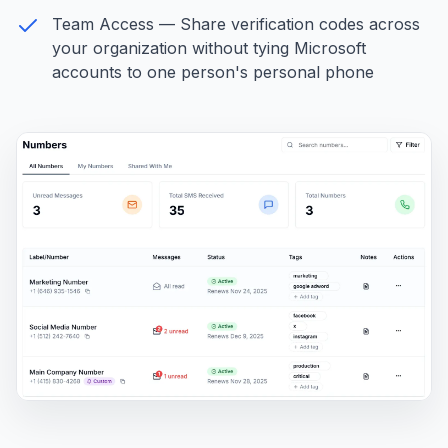
Team Access — Share verification codes across
your organization without tying Microsoft
accounts to one person's personal phone