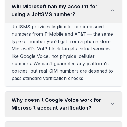
Will Microsoft ban my account for
using a JoltSMS number?
JoltSMS provides legitimate, carrier-issued
numbers from T-Mobile and AT&T — the same
type of number you'd get from a phone store.
Microsoft's VoIP block targets virtual services
like Google Voice, not physical cellular
numbers. We can't guarantee any platform's
policies, but real-SIM numbers are designed to
pass standard verification checks.
Why doesn't Google Voice work for
Microsoft account verification?