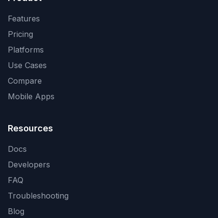
Features
Pricing
Platforms
Use Cases
Compare
Mobile Apps
Resources
Docs
Developers
FAQ
Troubleshooting
Blog