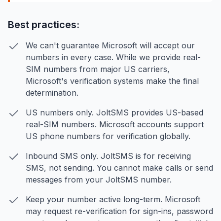
Best practices:
We can't guarantee Microsoft will accept our
numbers in every case. While we provide real-
SIM numbers from major US carriers,
Microsoft's verification systems make the final
determination.
US numbers only. JoltSMS provides US-based
real-SIM numbers. Microsoft accounts support
US phone numbers for verification globally.
Inbound SMS only. JoltSMS is for receiving
SMS, not sending. You cannot make calls or send
messages from your JoltSMS number.
Keep your number active long-term. Microsoft
may request re-verification for sign-ins, password