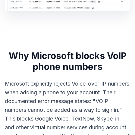
Why Microsoft blocks VoIP
phone numbers
Microsoft explicitly rejects Voice-over-IP numbers
when adding a phone to your account. Their
documented error message states: "VOIP
numbers cannot be added as a way to sign in."
This blocks Google Voice, TextNow, Skype-in,
and other virtual number services during account