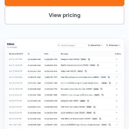
View pricing