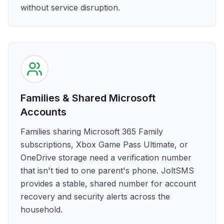
without service disruption.
Families & Shared Microsoft
Accounts
Families sharing Microsoft 365 Family
subscriptions, Xbox Game Pass Ultimate, or
OneDrive storage need a verification number
that isn't tied to one parent's phone. JoltSMS
provides a stable, shared number for account
recovery and security alerts across the
household.