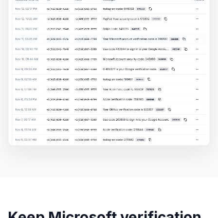
Keep Microsoft verification