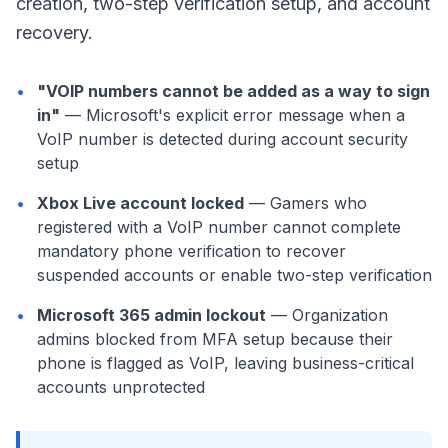
creation, two-step verification setup, and account
recovery.
•
"VOIP numbers cannot be added as a way to sign
in"
— Microsoft's explicit error message when a
VoIP number is detected during account security
setup
•
Xbox Live account locked
— Gamers who
registered with a VoIP number cannot complete
mandatory phone verification to recover
suspended accounts or enable two-step verification
•
Microsoft 365 admin lockout
— Organization
admins blocked from MFA setup because their
phone is flagged as VoIP, leaving business-critical
accounts unprotected