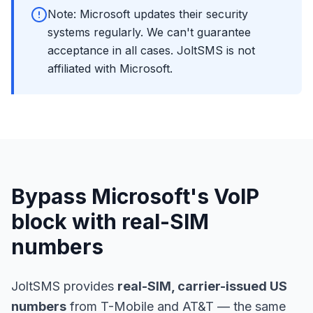
Note: Microsoft updates their security
systems regularly. We can't guarantee
acceptance in all cases. JoltSMS is not
affiliated with Microsoft.
Bypass Microsoft's VoIP
block with real-SIM
numbers
JoltSMS provides
real-SIM, carrier-issued US
numbers
from T-Mobile and AT&T — the same