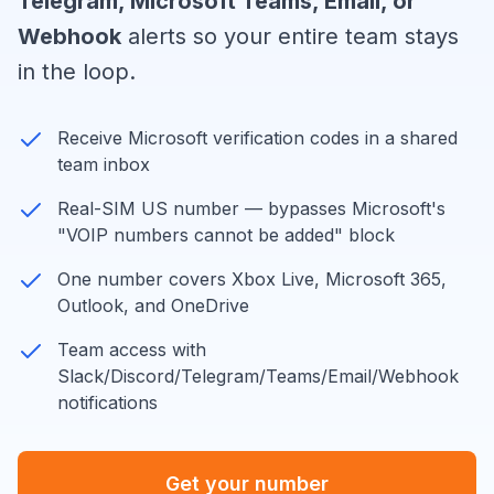
Telegram, Microsoft Teams, Email, or
Webhook
alerts so your entire team stays
in the loop.
Receive Microsoft verification codes in a shared
team inbox
Real-SIM US number — bypasses Microsoft's
"VOIP numbers cannot be added" block
One number covers Xbox Live, Microsoft 365,
Outlook, and OneDrive
Team access with
Slack/Discord/Telegram/Teams/Email/Webhook
notifications
Get your number